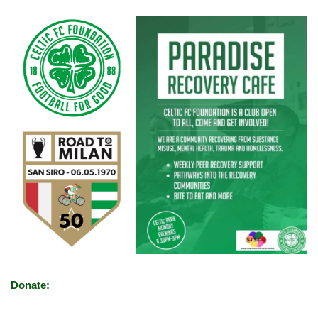
Donate: