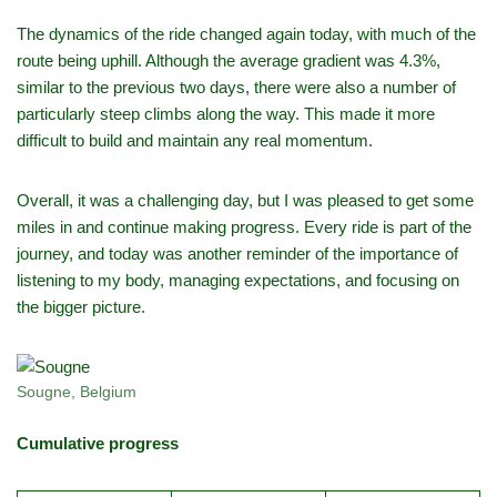
The dynamics of the ride changed again today, with much of the
route being uphill. Although the average gradient was 4.3%,
similar to the previous two days, there were also a number of
particularly steep climbs along the way. This made it more
difficult to build and maintain any real momentum.
Overall, it was a challenging day, but I was pleased to get some
miles in and continue making progress. Every ride is part of the
journey, and today was another reminder of the importance of
listening to my body, managing expectations, and focusing on
the bigger picture.
Sougne, Belgium
Cumulative progress