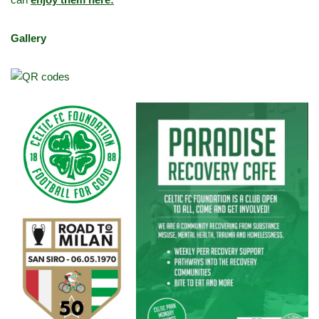
Gallery