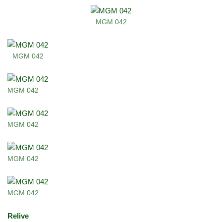
MGM 042
MGM 042
MGM 042
MGM 042
MGM 042
MGM 042
Relive