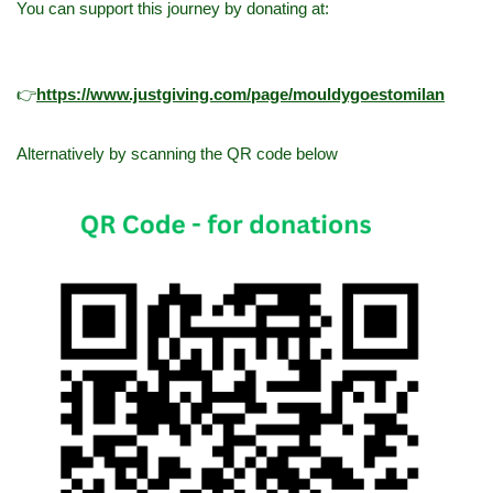
You can support this journey by donating at:
👉
h
ttps://www.justgiving.com/page/mouldygoestomilan
Alternatively by scanning the QR code below