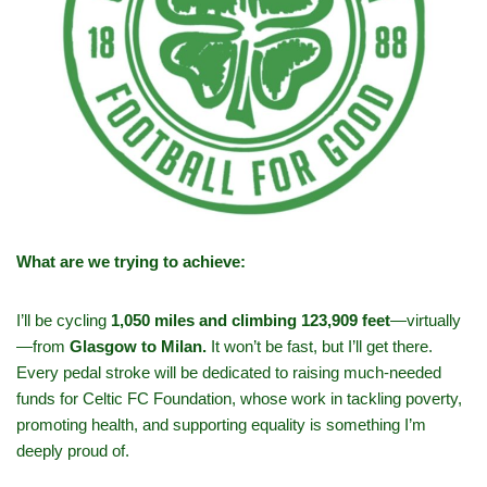
What are we trying to achieve:
I’ll be cycling
1,050 miles and climbing 123,909 feet
—virtually
—from
Glasgow to Milan.
It won’t be fast, but I’ll get there.
Every pedal stroke will be dedicated to raising much-needed
funds for Celtic FC Foundation, whose work in tackling poverty,
promoting health, and supporting equality is something I’m
deeply proud of.