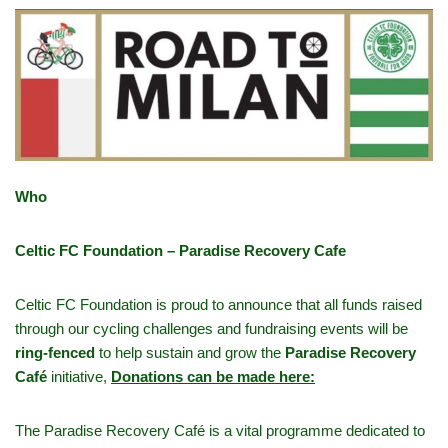
Who
Celtic FC Foundation – Paradise Recovery Cafe
Celtic FC Foundation is proud to announce that all funds raised
through our cycling challenges and fundraising events will be
ring-fenced
to help sustain and grow the
Paradise Recovery
Café
initiative,
Donations can be made here:
The Paradise Recovery Café is a vital programme dedicated to