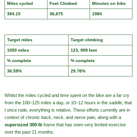
Miles cycled
Feet Climbed
Minutes on bike
384.15
36,875
1984
Target miles
Target climbing
1050 miles
123, 909 feet
% complete
% complete
36.59%
29.76%
Whilst the miles cycled and time spent on the bike are a far cry
from the 100–125 miles a day, or 10–12 hours in the saddle, that
I once rode, everything is relative. These efforts currently are in
context of chronic back, neck, and nerve pain, along with a
supersized 300‑lb
frame that has seen very limited exercise
over the past 21 months.