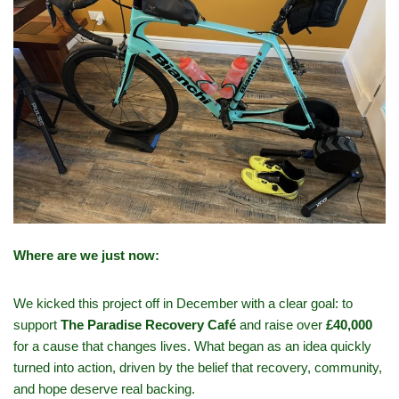
Where are we just now:
We kicked this project off in December with a clear goal: to
support
The Paradise Recovery Café
and raise over
£40,000
for a cause that changes lives. What began as an idea quickly
turned into action, driven by the belief that recovery, community,
and hope deserve real backing.