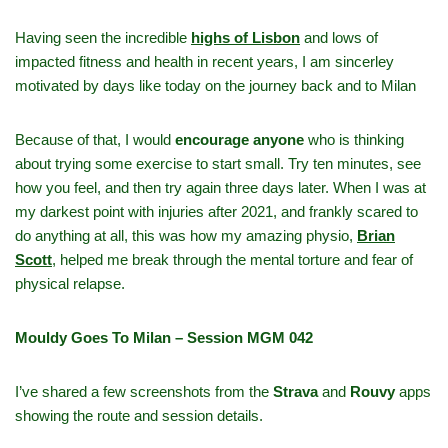
Having seen the incredible
highs of Lisbon
and lows of
impacted fitness and health in recent years, I am sincerley
motivated by days like today on the journey back and to Milan
Because of that, I would
encourage anyone
who is thinking
about trying some exercise to start small. Try ten minutes, see
how you feel, and then try again three days later. When I was at
my darkest point with injuries after 2021, and frankly scared to
do anything at all, this was how my amazing physio,
Brian
Scott
,
helped me break through the mental torture and fear of
physical relapse.
Mouldy Goes To Milan – Session MGM 042
I’ve shared a few screenshots from the
Strava
and
Rouvy
apps
showing the route and session details.