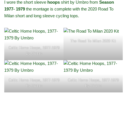
I wore the short sleeve
hoops
shirt by Umbro from
Season
1977- 1979
the montage is complete with the 2020 Road To
Milan short and long sleeve cycling tops.
The Road To Milan 2020 Kit
Celtic Home Hoops, 1977-1979
By Umbro
Celtic Home Hoops, 1977-1979
Celtic Home Hoops, 1977-1979
By Umbro
By Umbro