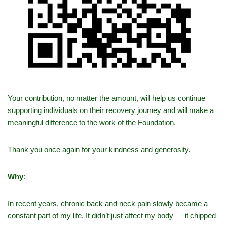
Your contribution, no matter the amount, will help us continue
supporting individuals on their recovery journey and will make a
meaningful difference to the work of the Foundation.
Thank you once again for your kindness and generosity.
Why
:
In recent years, chronic back and neck pain slowly became a
constant part of my life. It didn’t just affect my body — it chipped