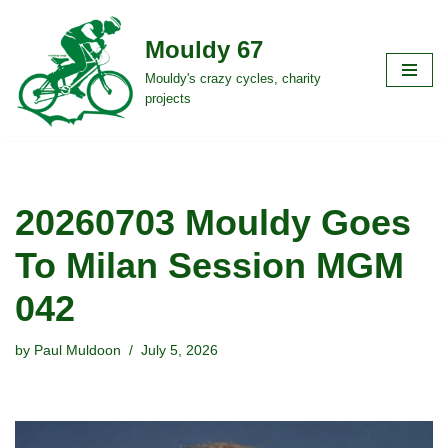
Mouldy 67
Skip
to
Mouldy's crazy cycles, charity
projects
content
20260703 Mouldy Goes
To Milan Session MGM
042
by
Paul Muldoon
July 5, 2026