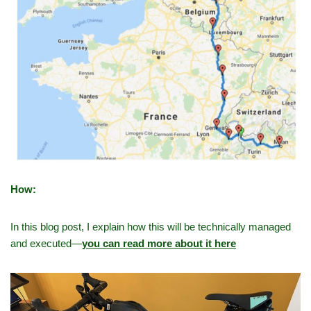
How:
In this blog post, I explain how this will be technically managed
and executed—
you can read more about it here