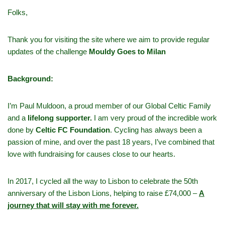
Folks,
Thank you for visiting the site where we aim to provide regular
updates of the challenge
Mouldy Goes to Milan
Background:
I’m Paul Muldoon, a proud member of our Global Celtic Family
and a
lifelong supporter.
I am very proud of the incredible work
done by
Celtic FC Foundation
. Cycling has always been a
passion of mine, and over the past 18 years, I’ve combined that
love with fundraising for causes close to our hearts.
In 2017, I cycled all the way to Lisbon to celebrate the 50th
anniversary of the Lisbon Lions, helping to raise £74,000 –
A
journey that will stay with me forever.