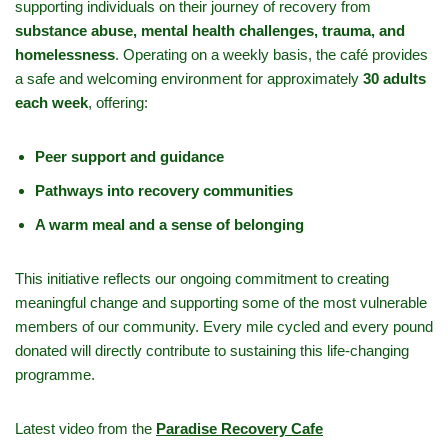
supporting individuals on their journey of recovery from
substance abuse, mental health challenges, trauma, and
homelessness
. Operating on a weekly basis, the café provides
a safe and welcoming environment for approximately
30 adults
each week
, offering:
Peer support and guidance
Pathways into recovery communities
A warm meal and a sense of belonging
This initiative reflects our ongoing commitment to creating
meaningful change and supporting some of the most vulnerable
members of our community. Every mile cycled and every pound
donated will directly contribute to sustaining this life-changing
programme.
Latest video from the
Paradise Recovery Cafe