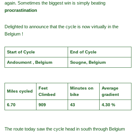
again. Sometimes the biggest win is simply beating
procrastination
Delighted to announce that the cycle is now virtually in the
Belgium !
Start of Cycle
End of Cycle
Andoumont , Belgium
Sougne, Belgium
Feet
Minutes on
Average
Miles cycled
Climbed
bike
gradient
6.70
909
43
4.30 %
The route today saw the cycle head in south through Belgium