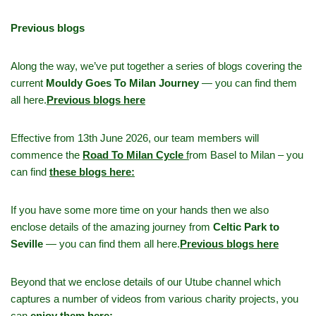
Previous blogs
Along the way, we’ve put together a series of blogs covering the
current
Mouldy Goes To Milan Journey
— you can find them
all here.
Previous blogs here
Effective from 13th June 2026, our team members will
commence the
Road To Milan Cycle
f
rom Basel to Milan – you
can find
these blogs here:
If you have some more time on your hands then we also
enclose details of the amazing journey from
Celtic Park to
Seville
— you can find them all here.
Previous blogs here
Beyond that we enclose details of our Utube channel which
captures a number of videos from various charity projects, you
can
enjoy them here: