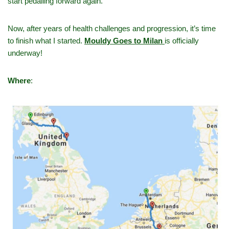
start pedalling forward again.
Now, after years of health challenges and progression, it’s time
to finish what I started.
Mouldy Goes to Milan
is officially
underway!
Where
: