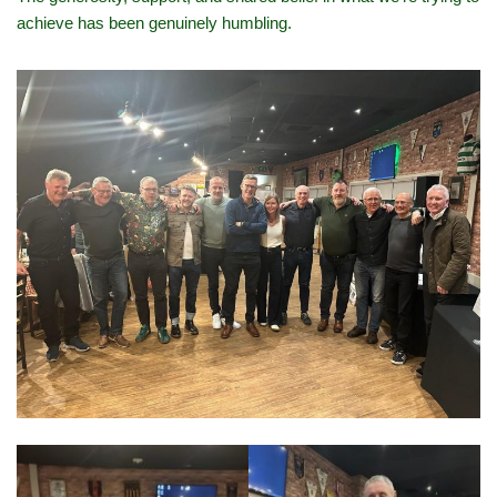
achieve has been genuinely humbling.