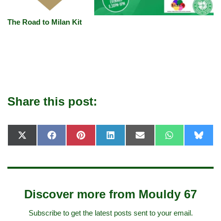
The Road to Milan Kit
Share this post:
X
F
P
L
E
W
B
(
a
i
i
-
h
l
T
c
n
n
m
a
u
w
e
t
k
a
t
e
i
b
e
e
i
s
s
t
o
r
d
l
A
k
t
o
e
I
p
y
e
k
s
n
p
Discover more from Mouldy 67
r
t
)
Subscribe to get the latest posts sent to your email.