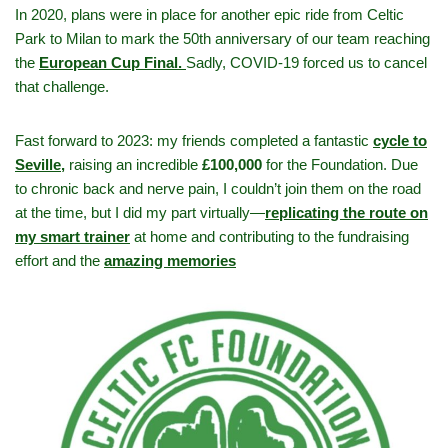
In 2020, plans were in place for another epic ride from Celtic
Park to Milan to mark the 50th anniversary of our team reaching
the
European Cup Final.
Sadly, COVID-19 forced us to cancel
that challenge.
Fast forward to 2023: my friends completed a fantastic
cycle to
Seville,
raising an incredible
£100,000
for the Foundation. Due
to chronic back and nerve pain, I couldn’t join them on the road
at the time, but I did my part virtually—
replicating the route on
my smart trainer
at home and contributing to the fundraising
effort and the
amazing memories