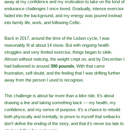
away at my confidence and my motivation to take on the kind of
endurance challenges I once loved. Gradually, intense exercise
faded into the background, and my energy was poured instead
into family life, work, and following Celtic.
Back in 2017, around the time of the Lisbon cycle, I was
reasonably fit at about 14 stone. But with ongoing health
struggles and very limited exercise, things began to slide.
Almost without noticing, the weight crept on, and by December I
had ballooned to around
300 pounds.
With that came
frustration, self‑doubt, and the feeling that I was drifting further
away from the person I used to recognise.
This challenge is about far more than a bike ride. It’s about
drawing a line and taking something back — my health, my
confidence, and my sense of purpose. It’s a chance to rebuild
both physically and mentally, to prove to myself that setbacks
don’t define the ending of the story, and that it’s never too late to