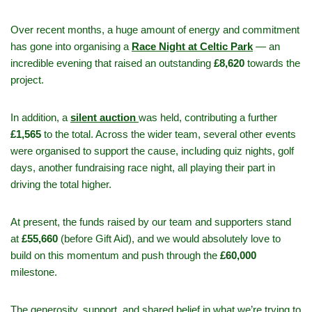
Over recent months, a huge amount of energy and commitment
has gone into organising a
Race Night at Celtic Park
— an
incredible evening that raised an outstanding
£8,620
towards the
project.
In addition, a
silent auction
was held, contributing a further
£1,565
to the total. Across the wider team, several other events
were organised to support the cause, including quiz nights, golf
days, another fundraising race night, all playing their part in
driving the total higher.
At present, the funds raised by our team and supporters stand
at
£55,660
(before Gift Aid), and we would absolutely love to
build on this momentum and push through the
£60,000
milestone.
The generosity, support, and shared belief in what we’re trying to