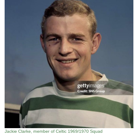
Jackie Clarke, member of Celtic 1969/1970 Squad