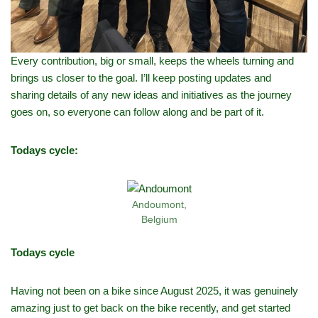
Every contribution, big or small, keeps the wheels turning and
brings us closer to the goal. I’ll keep posting updates and
sharing details of any new ideas and initiatives as the journey
goes on, so everyone can follow along and be part of it.
Todays cycle:
Andoumont,
Belgium
Todays cycle
Having not been on a bike since August 2025, it was genuinely
amazing just to get back on the bike recently, and get started