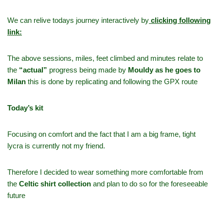
We can relive todays journey interactively by
clicking following
link:
The above sessions, miles, feet climbed and minutes relate to
the
“actual”
progress being made by
Mouldy as he goes to
Milan
this is done by replicating and following the GPX route
Today’s kit
Focusing on comfort and the fact that I am a big frame, tight
lycra is currently not my friend.
Therefore I decided to wear something more comfortable from
the
Celtic shirt collection
and plan to do so for the foreseeable
future