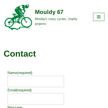
Mouldy 67
Skip
to
Mouldy's crazy cycles, charity
projects
content
Contact
Name
(required)
Email
(required)
Message