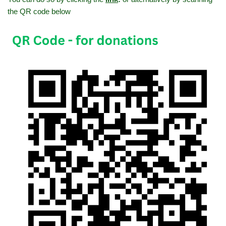
the QR code below