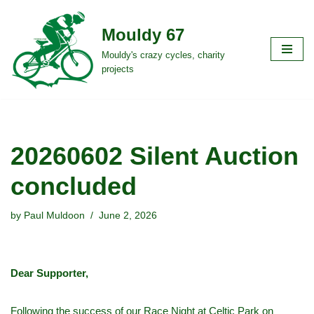
Mouldy 67
Skip
to
Mouldy's crazy cycles, charity
projects
content
20260602 Silent Auction
concluded
by
Paul Muldoon
June 2, 2026
Dear Supporter,
Following the success of our Race Night at Celtic Park on