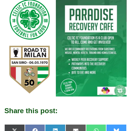
Share this post: