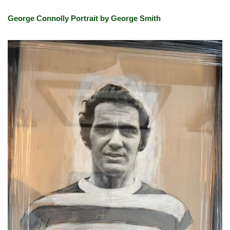
George Connolly Portrait by George Smith