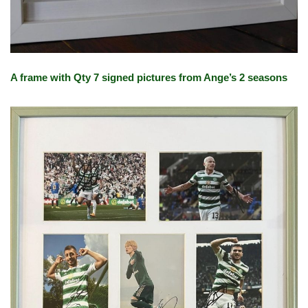
A frame with Qty 7 signed pictures from Ange’s 2 seasons