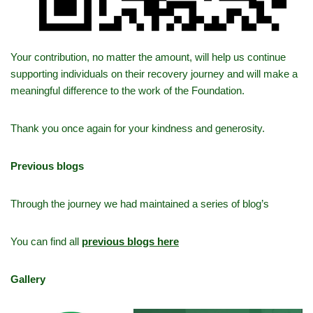
Your contribution, no matter the amount, will help us continue
supporting individuals on their recovery journey and will make a
meaningful difference to the work of the Foundation.
Thank you once again for your kindness and generosity.
Previous blogs
Through the journey we had maintained a series of blog’s
You can find all
previous blogs here
Gallery