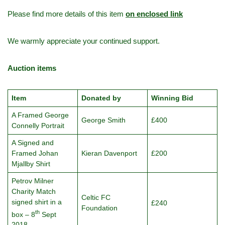
Please find more details of this item
on enclosed link
We warmly appreciate your continued support.
Auction items
Item
Donated by
Winning Bid
A Framed George
George Smith
£400
Connelly Portrait
A Signed and
Framed Johan
Kieran Davenport
£200
Mjallby Shirt
Petrov Milner
Charity Match
Celtic FC
signed shirt in a
£240
Foundation
th
box – 8
Sept
2018