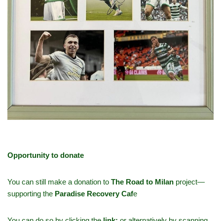
Opportunity to donate
You can still make a donation to
The Road to Milan
project—
supporting the
Paradise Recovery Caf
e
You can do so by clicking the
link
:
or alternatively by scanning