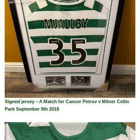
Signed jersey – A Match for Cancer Petrov v Milner Celtic
Park September 8th 2018