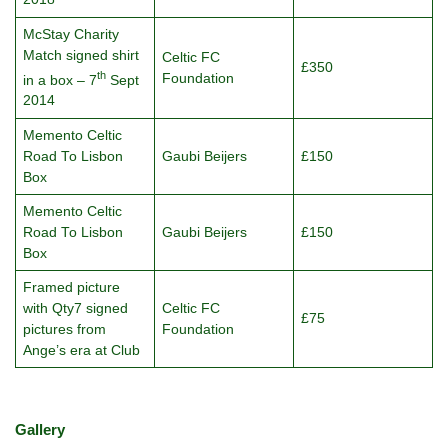
McStay Charity
Match signed shirt
Celtic FC
£350
th
Foundation
in a box – 7
Sept
2014
Memento Celtic
Road To Lisbon
Gaubi Beijers
£150
Box
Memento Celtic
Road To Lisbon
Gaubi Beijers
£150
Box
Framed picture
with Qty7 signed
Celtic FC
£75
pictures from
Foundation
Ange’s era at Club
Gallery