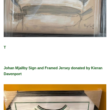
T
Johan Mjallby Sign and Framed Jersey donated by Kieran
Davenport