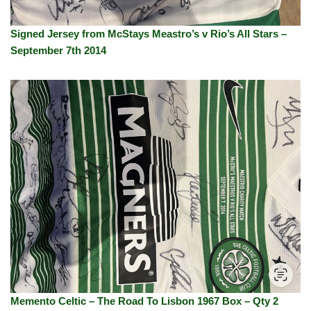
Signed Jersey from McStays Meastro’s v Rio’s All Stars –
September 7th 2014
Memento Celtic – The Road To Lisbon 1967 Box – Qty 2