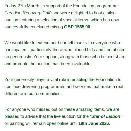
Friday 27th March, in support of the Foundation programme
Paradise Recovery Café
, we were delighted to host a silent
auction featuring a selection of special items, which has now
successfully concluded raising
GBP 1565.00
We would like to extend our heartfelt thanks to everyone who
participated—particularly those who placed bids and contributed
so generously. Your support, along with those who helped share
and promote the auction, has been invaluable.
Your generosity plays a vital role in enabling the Foundation to
continue delivering programmes and services that make a real
difference in our communities.
For anyone who missed out on these amazing items, we are
pleased to advise that the live auction for the
“
Star of Lisbon”
oil painting will remain open online until
19th June 2026
.