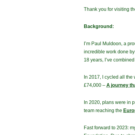
Thank you for visiting t
Background:
I’m Paul Muldoon, a pro
incredible work done b
18 years, I’ve combined 
In 2017, I cycled all the
£74,000 –
A journey tha
In 2020, plans were in p
team reaching the
Euro
Fast forward to 2023: m