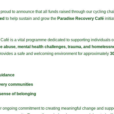
 proud to announce that all funds raised through our cycling cha
ced
to help sustain and grow the
Paradise Recovery Café
initia
afé is a vital programme dedicated to supporting individuals on
e abuse, mental health challenges, trauma, and homelessn
provides a safe and welcoming environment for approximately
30
uidance
very communities
sense of belonging
s our ongoing commitment to creating meaningful change and supp