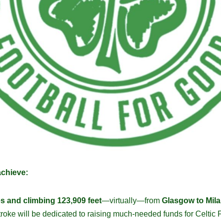
achieve:
es and climbing 123,909 feet
—virtually—from
Glasgow to Mila
stroke will be dedicated to raising much-needed funds for Celti