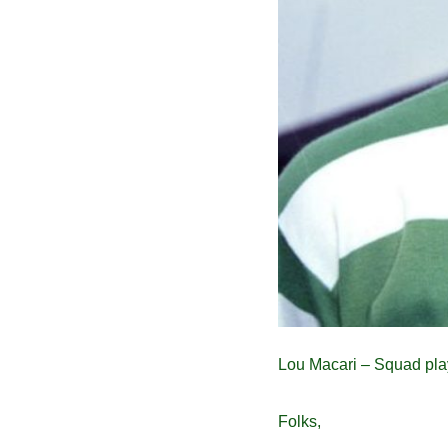
Lou Macari – Squad pla
Folks,