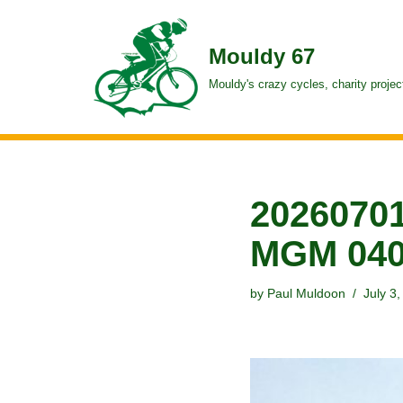
Skip
Mouldy 67
to
Mouldy's crazy cycles, charity projec
content
20260701
MGM 04
by
Paul Muldoon
July 3