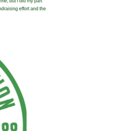
me, but I did my part
draising effort and the