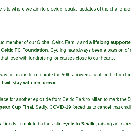
he site where we aim to provide regular updates of the challeng
ud member of our Global Celtic Family and a
lifelong supporte
y
Celtic FC Foundation
. Cycling has always been a passion of 
that love with fundraising for causes close to our hearts.
 way to Lisbon to celebrate the 50th anniversary of the Lisbon Lio
t will stay with me forever.
lace for another epic ride from Celtic Park to Milan to mark the 5
pean Cup Final.
Sadly, COVID-19 forced us to cancel that chal
y friends completed a fantastic
cycle to Seville,
raising an incre