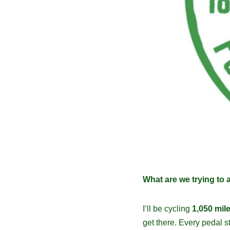
What are we trying to 
I’ll be cycling
1,050 mil
get there. Every pedal 