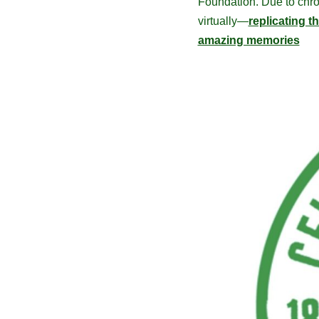
Foundation. Due to chron
virtually—
replicating t
amazing memories