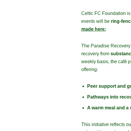
Celtic FC Foundation is
events will be
ring-fen
made here:
The Paradise Recovery C
recovery from
substanc
weekly basis, the café 
offering:
Peer support and g
Pathways into reco
A warm meal and a 
This initiative reflect