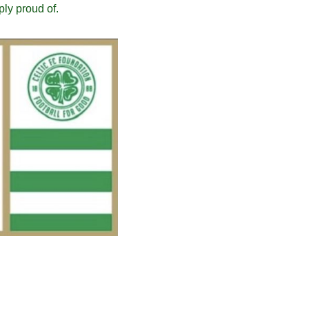
ply proud of.