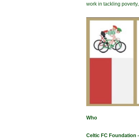
work in tackling poverty
Who
Celtic FC Foundation 