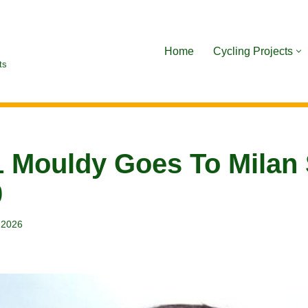
Home
Cycling Projects
ts
 Mouldy Goes To Milan
0
, 2026