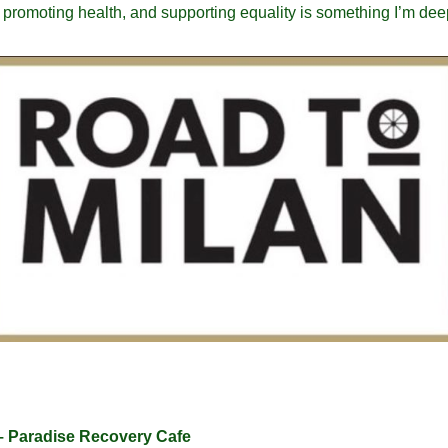
, promoting health, and supporting equality is something I’m dee
– Paradise Recovery Cafe