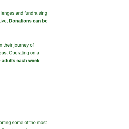
llenges and fundraising
tive,
Donations can be
 their journey of
ess
. Operating on a
 adults each week
,
orting some of the most