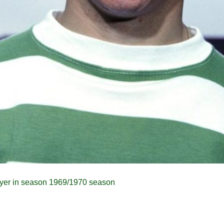
yer in season 1969/1970 season