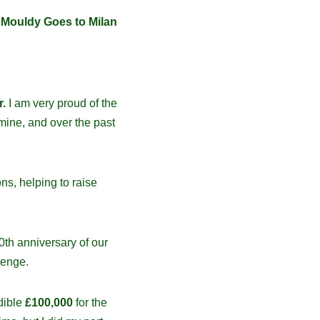
e
Mouldy Goes to Milan
r.
I am very proud of the
mine, and over the past
ns, helping to raise
0th anniversary of our
lenge.
dible
£100,000
for the