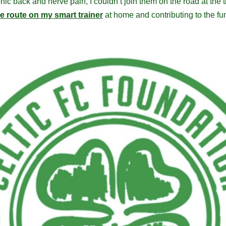
ic back and nerve pain, I couldn’t join them on the road at the ti
he route on my smart trainer
at home and contributing to the fun