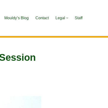
Mouldy’s Blog
Contact
Legal
Staff
 Session