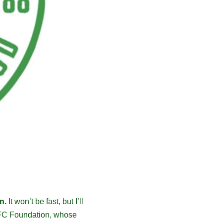
n.
It won’t be fast, but I’ll
c FC Foundation, whose