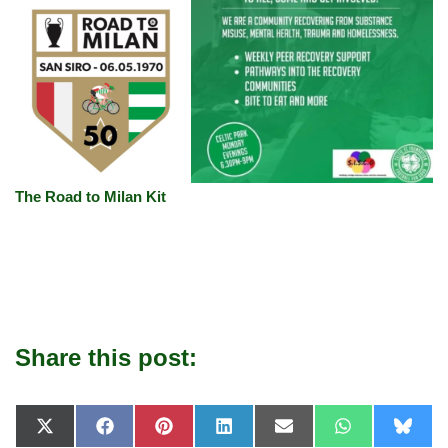
The Road to Milan Kit
Share this post:
X
F
P
L
E
W
B
(
a
i
i
-
h
l