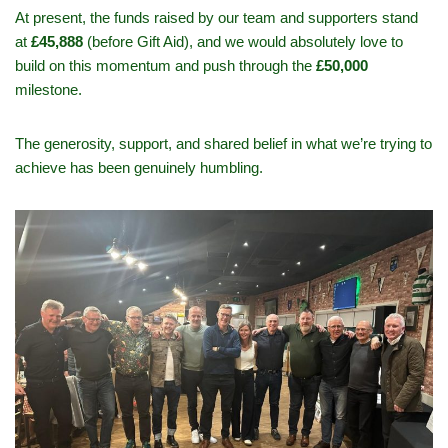
At present, the funds raised by our team and supporters stand
at
£45,888
(before Gift Aid), and we would absolutely love to
build on this momentum and push through the
£50,000
milestone.
The generosity, support, and shared belief in what we’re trying to
achieve has been genuinely humbling.