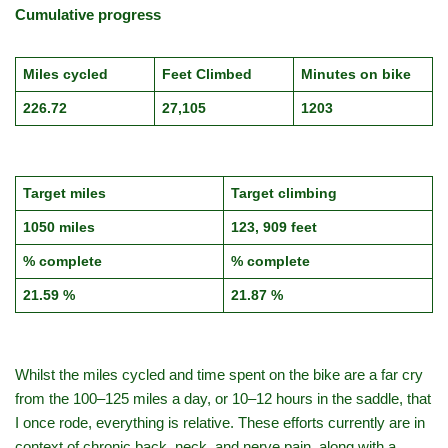
Cumulative progress
Miles cycled
Feet Climbed
Minutes on bike
226.72
27,105
1203
Target miles
Target climbing
1050 miles
123, 909 feet
% complete
% complete
21.59 %
21.87 %
Whilst the miles cycled and time spent on the bike are a far cry
from the 100–125 miles a day, or 10–12 hours in the saddle, that
I once rode, everything is relative. These efforts currently are in
context of chronic back, neck, and nerve pain, along with a