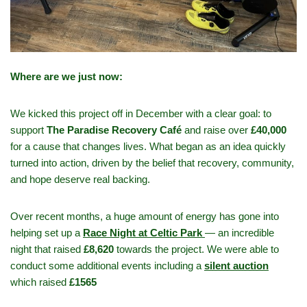
Where are we just now:
We kicked this project off in December with a clear goal: to
support
The Paradise Recovery Café
and raise over
£40,000
for a cause that changes lives. What began as an idea quickly
turned into action, driven by the belief that recovery, community,
and hope deserve real backing.
Over recent months, a huge amount of energy has gone into
helping set up a
Race Night at Celtic Park
— an incredible
night that raised
£8,620
towards the project. We were able to
conduct some additional events including a
silent auction
which raised
£1565