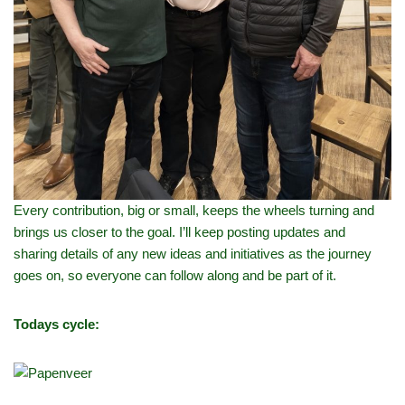
Every contribution, big or small, keeps the wheels turning and
brings us closer to the goal. I’ll keep posting updates and
sharing details of any new ideas and initiatives as the journey
goes on, so everyone can follow along and be part of it.
Todays cycle: