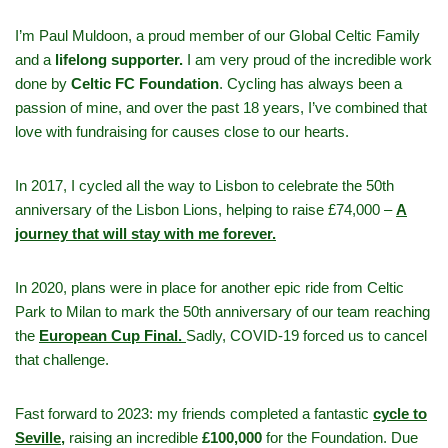
I’m Paul Muldoon, a proud member of our Global Celtic Family
and a
lifelong supporter.
I am very proud of the incredible work
done by
Celtic FC Foundation
. Cycling has always been a
passion of mine, and over the past 18 years, I’ve combined that
love with fundraising for causes close to our hearts.
In 2017, I cycled all the way to Lisbon to celebrate the 50th
anniversary of the Lisbon Lions, helping to raise £74,000 –
A
journey that will stay with me forever.
In 2020, plans were in place for another epic ride from Celtic
Park to Milan to mark the 50th anniversary of our team reaching
the
European Cup Final.
Sadly, COVID-19 forced us to cancel
that challenge.
Fast forward to 2023: my friends completed a fantastic
cycle to
Seville,
raising an incredible
£100,000
for the Foundation. Due