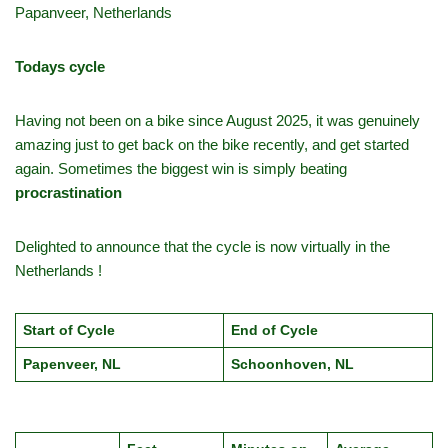
Papanveer, Netherlands
Todays cycle
Having not been on a bike since August 2025, it was genuinely
amazing just to get back on the bike recently, and get started
again. Sometimes the biggest win is simply beating
procrastination
Delighted to announce that the cycle is now virtually in the
Netherlands !
Start of Cycle
End of Cycle
Papenveer, NL
Schoonhoven, NL