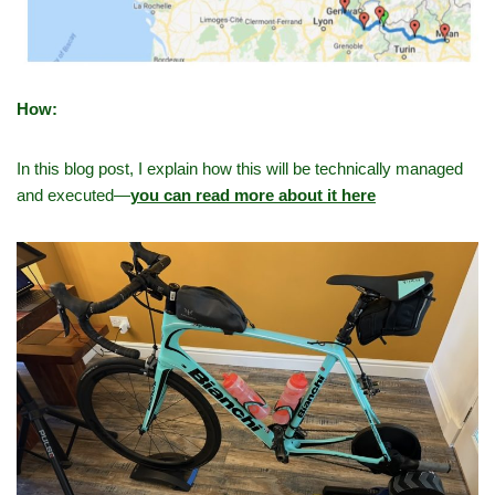
How:
In this blog post, I explain how this will be technically managed
and executed—
you can read more about it here