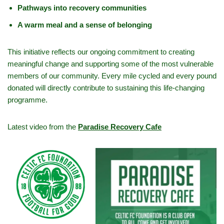
Pathways into recovery communities
A warm meal and a sense of belonging
This initiative reflects our ongoing commitment to creating
meaningful change and supporting some of the most vulnerable
members of our community. Every mile cycled and every pound
donated will directly contribute to sustaining this life-changing
programme.
Latest video from the
Paradise Recovery Cafe