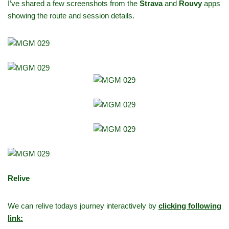
I’ve shared a few screenshots from the
Strava
and
Rouvy
apps
showing the route and session details.
Relive
We can relive todays journey interactively by
clicking following
link: