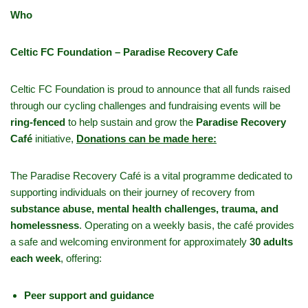
Who
Celtic FC Foundation – Paradise Recovery Cafe
Celtic FC Foundation is proud to announce that all funds raised
through our cycling challenges and fundraising events will be
ring-fenced
to help sustain and grow the
Paradise Recovery
Café
initiative,
Donations can be made here:
The Paradise Recovery Café is a vital programme dedicated to
supporting individuals on their journey of recovery from
substance abuse, mental health challenges, trauma, and
homelessness
. Operating on a weekly basis, the café provides
a safe and welcoming environment for approximately
30 adults
each week
, offering:
Peer support and guidance