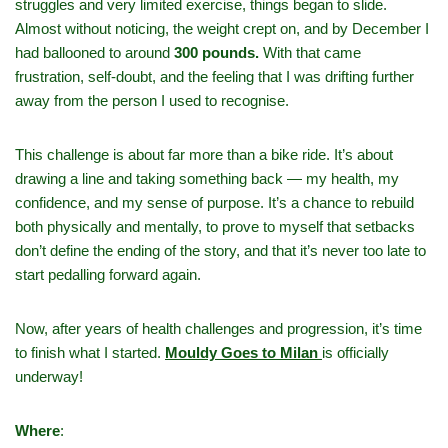
struggles and very limited exercise, things began to slide.
Almost without noticing, the weight crept on, and by December I
had ballooned to around
300 pounds.
With that came
frustration, self‑doubt, and the feeling that I was drifting further
away from the person I used to recognise.
This challenge is about far more than a bike ride. It’s about
drawing a line and taking something back — my health, my
confidence, and my sense of purpose. It’s a chance to rebuild
both physically and mentally, to prove to myself that setbacks
don’t define the ending of the story, and that it’s never too late to
start pedalling forward again.
Now, after years of health challenges and progression, it’s time
to finish what I started.
Mouldy Goes to Milan
is officially
underway!
Where
: