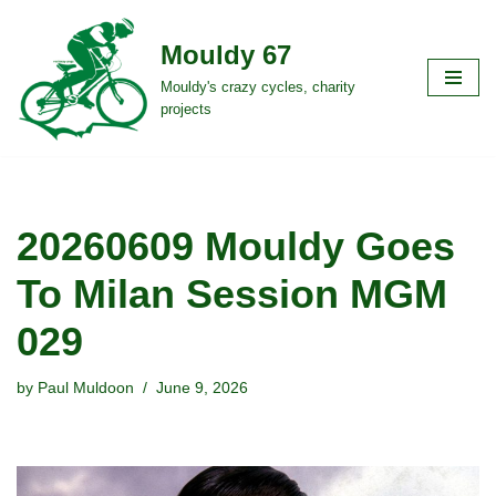
Mouldy 67
Skip
to
Mouldy's crazy cycles, charity
projects
content
20260609 Mouldy Goes
To Milan Session MGM
029
by
Paul Muldoon
June 9, 2026