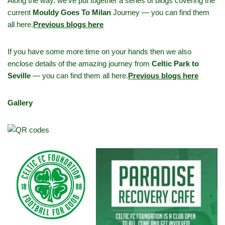
Along the way, we’ve put together a series of blogs covering the
current
Mouldy Goes To Milan
Journey — you can find them
all here.
Previous blogs here
If you have some more time on your hands then we also
enclose details of the amazing journey from
Celtic Park to
Seville
— you can find them all here.
Previous blogs here
Gallery