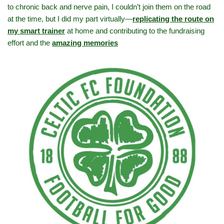
to chronic back and nerve pain, I couldn’t join them on the road
at the time, but I did my part virtually—
replicating the route on
my smart trainer
at home and contributing to the fundraising
effort and the
amazing memories