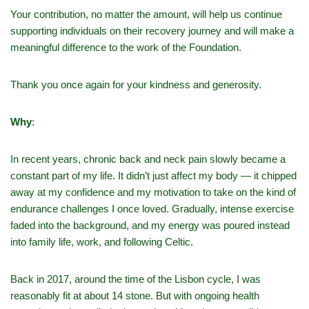
Your contribution, no matter the amount, will help us continue
supporting individuals on their recovery journey and will make a
meaningful difference to the work of the Foundation.
Thank you once again for your kindness and generosity.
Why
:
In recent years, chronic back and neck pain slowly became a
constant part of my life. It didn’t just affect my body — it chipped
away at my confidence and my motivation to take on the kind of
endurance challenges I once loved. Gradually, intense exercise
faded into the background, and my energy was poured instead
into family life, work, and following Celtic.
Back in 2017, around the time of the Lisbon cycle, I was
reasonably fit at about 14 stone. But with ongoing health