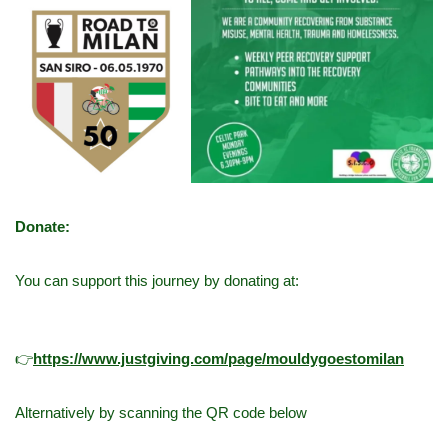
Donate:
You can support this journey by donating at:
👉
h
ttps://www.justgiving.com/page/mouldygoestomilan
Alternatively by scanning the QR code below