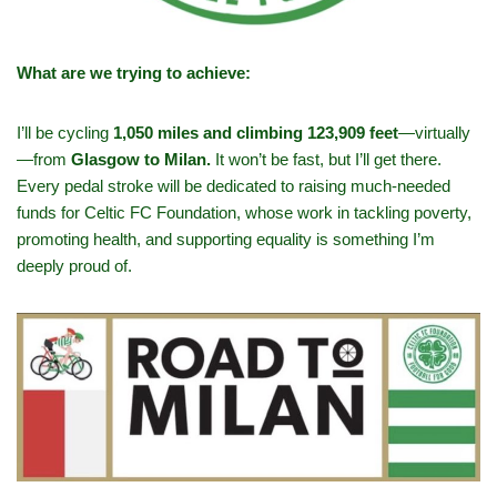
What are we trying to achieve:
I’ll be cycling
1,050 miles and climbing 123,909 feet
—virtually
—from
Glasgow to Milan.
It won’t be fast, but I’ll get there.
Every pedal stroke will be dedicated to raising much-needed
funds for Celtic FC Foundation, whose work in tackling poverty,
promoting health, and supporting equality is something I’m
deeply proud of.