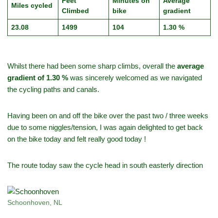
Feet
Minutes on
Average
Miles cycled
Climbed
bike
gradient
23.08
1499
104
1.30 %
Whilst there had been some sharp climbs, overall the
average
gradient of 1.30 %
was sincerely welcomed as we navigated
the cycling paths and canals.
Having been on and off the bike over the past two / three weeks
due to some niggles/tension, I was again delighted to get back
on the bike today and felt really good today !
The route today saw the cycle head in south easterly direction
Schoonhoven, NL