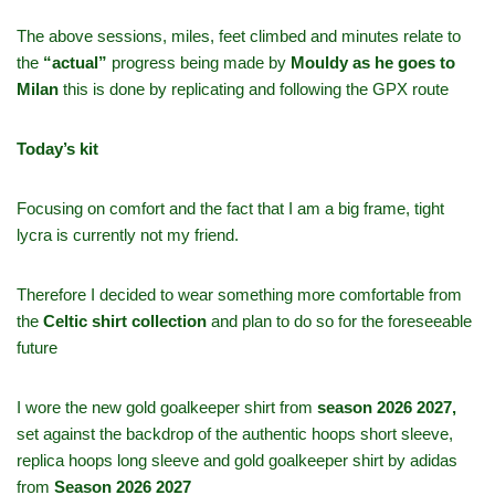
The above sessions, miles, feet climbed and minutes relate to
the
“actual”
progress being made by
Mouldy as he goes to
Milan
this is done by replicating and following the GPX route
Today’s kit
Focusing on comfort and the fact that I am a big frame, tight
lycra is currently not my friend.
Therefore I decided to wear something more comfortable from
the
Celtic shirt collection
and plan to do so for the foreseeable
future
I wore the new gold goalkeeper shirt from
season 2026 2027,
set against the backdrop of the authentic hoops short sleeve,
replica hoops long sleeve and gold goalkeeper shirt by adidas
from
Season 2026 2027