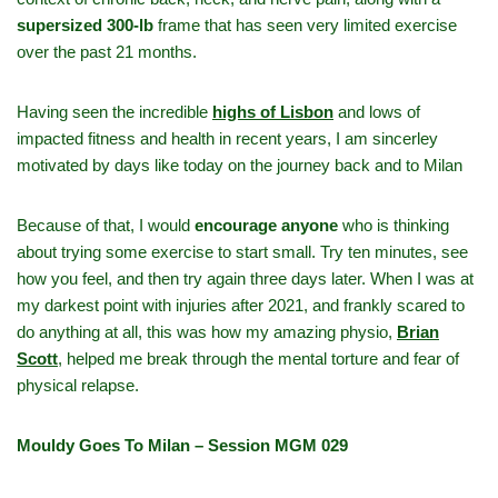
supersized 300‑lb
frame that has seen very limited exercise
over the past 21 months.
Having seen the incredible
highs of Lisbon
and lows of
impacted fitness and health in recent years, I am sincerley
motivated by days like today on the journey back and to Milan
Because of that, I would
encourage anyone
who is thinking
about trying some exercise to start small. Try ten minutes, see
how you feel, and then try again three days later. When I was at
my darkest point with injuries after 2021, and frankly scared to
do anything at all, this was how my amazing physio,
Brian
Scott
,
helped me break through the mental torture and fear of
physical relapse.
Mouldy Goes To Milan – Session MGM 029