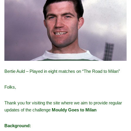
Bertie Auld – Played in eight matches on “The Road to Milan”
Folks,
Thank you for visiting the site where we aim to provide regular
updates of the challenge
Mouldy Goes to Milan
Background: