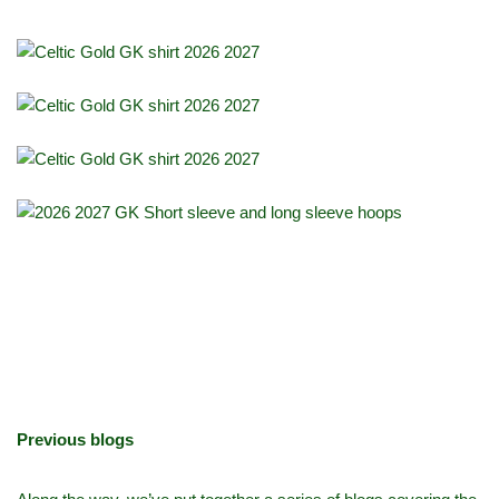
Previous blogs