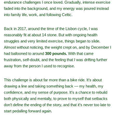
endurance challenges I once loved. Gradually, intense exercise
faded into the background, and my energy was poured instead
into family life, work, and following Celtic.
Back in 2017, around the time of the Lisbon cycle, I was
reasonably fit at about 14 stone. But with ongoing health
struggles and very limited exercise, things began to slide.
Almost without noticing, the weight crept on, and by December I
had ballooned to around
300 pounds.
With that came
frustration, self‑doubt, and the feeling that I was drifting further
away from the person I used to recognise.
This challenge is about far more than a bike ride. It’s about
drawing a line and taking something back — my health, my
confidence, and my sense of purpose. It’s a chance to rebuild
both physically and mentally, to prove to myself that setbacks
don’t define the ending of the story, and that it’s never too late to
start pedalling forward again.