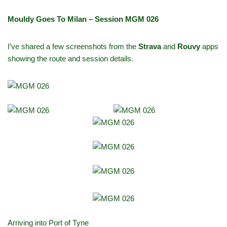
Mouldy Goes To Milan – Session MGM 026
I’ve shared a few screenshots from the
Strava
and
Rouvy
apps
showing the route and session details.
Arriving into Port of Tyne