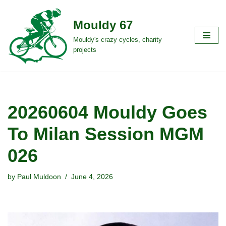
Mouldy 67
Skip
to
Mouldy's crazy cycles, charity
projects
content
20260604 Mouldy Goes
To Milan Session MGM
026
by
Paul Muldoon
June 4, 2026