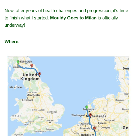
Now, after years of health challenges and progression, it’s time
to finish what I started.
Mouldy Goes to Milan
is officially
underway!
Where
: