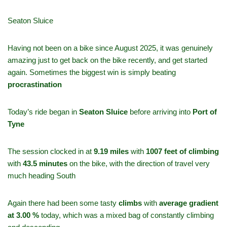
Seaton Sluice
Having not been on a bike since August 2025, it was genuinely
amazing just to get back on the bike recently, and get started
again. Sometimes the biggest win is simply beating
procrastination
Today’s ride began in
Seaton
Sluice
before arriving into
Port of
Tyne
The session clocked in at
9.19 miles
with
1007 feet of climbing
with
43.5 minutes
on the bike, with the direction of travel very
much heading South
Again there had been some tasty
climbs
with
average gradient
at 3.00 %
today, which was a mixed bag of constantly climbing