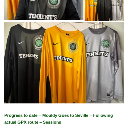
Progress to date = Mouldy Goes to Seville = Following
actual GPX route – Sessions