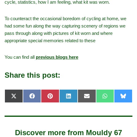
cycle, statistics, how I am feeling, what kit was worn.
To counteract the occasional boredom of cycling at home, we
had some fun along the way capturing scenery of regions we
pass through along with pictures of kit worn and where
appropriate special memories related to these
You can find all
previous blogs here
Share this post:
X
F
P
L
E
W
B
(
a
i
i
-
h
l
T
c
n
n
m
a
u
w
e
t
k
a
t
e
i
b
e
e
i
s
s
t
o
r
d
l
A
k
t
o
e
I
p
y
e
k
s
n
p
Discover more from Mouldy 67
r
t