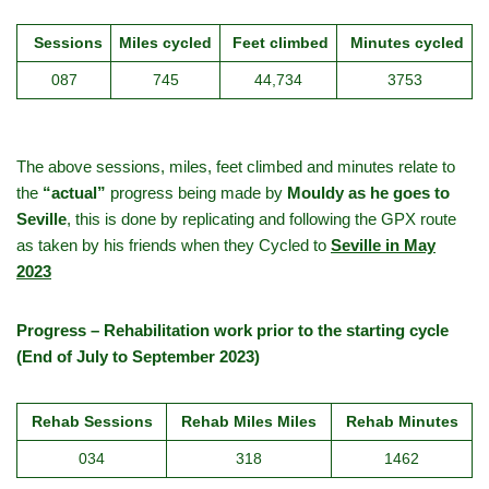
Sessions
Miles cycled
Feet climbed
Minutes cycled
087
745
44,734
3753
The above sessions, miles, feet climbed and minutes relate to
the
“actual”
progress being made by
Mouldy as he goes to
Seville
, this is done by replicating and following the GPX route
as taken by his friends when they Cycled to
Seville in May
2023
Progress – Rehabilitation work prior to the starting cycle
(End of July to September 2023)
Rehab Sessions
Rehab Miles Miles
Rehab Minutes
034
318
1462