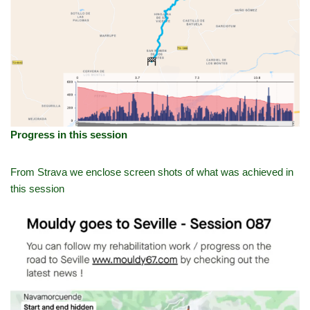
Progress in this session
From Strava we enclose screen shots of what was achieved in
this session