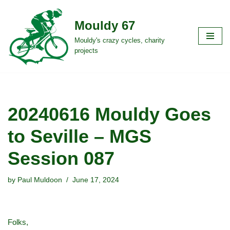
Mouldy 67
Skip
to
Mouldy's crazy cycles, charity
projects
content
20240616 Mouldy Goes
to Seville – MGS
Session 087
by
Paul Muldoon
June 17, 2024
Folks,