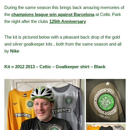
During the same season this brings back amazing memories of
the
champions league win against Barcelona
at Celtic Park
the night after the clubs
125th Anniversary
The kit is pictured below with a pleasant back drop of the gold
and silver goalkeeper kits , both from the same season and all
by
Nike
Kit = 2012 2013 – Celtic – Goalkeeper shirt – Black