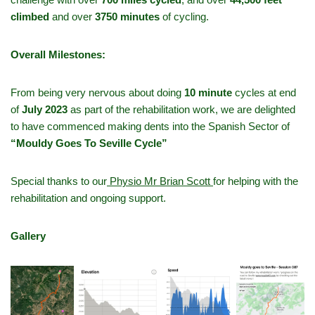
climbed
and over
3750 minutes
of cycling.
Overall Milestones:
From being very nervous about doing
10 minute
cycles at end
of
July 2023
as part of the rehabilitation work, we are delighted
to have commenced making dents into the Spanish Sector of
“Mouldy Goes To Seville Cycle”
Special thanks to our
Physio Mr Brian Scott
for helping with the
rehabilitation and ongoing support.
Gallery