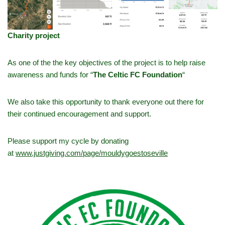
Charity project
As one of the the key objectives of the project is to help raise
awareness and funds for “
The Celtic FC Foundation
“
We also take this opportunity to thank everyone out there for
their continued encouragement and support.
Please support my cycle by donating
at
www.justgiving.com/page/mouldygoestoseville