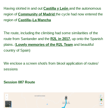
Having skirted in and out
Castilla y León
and the autonomous
region of
Community of Madrid
the cycle had now entered the
region of
Castilla–La Mancha
The route, including the climbing had some similarities of the
route from Santander and the
R2L in 2017
,
up onto the Spanish
plains. (
Lovely memories of the R2L Team
and beautiful
country of Spain)
We enclose a screen shot/s from bkool application of routes/
sessions
Session 087 Route