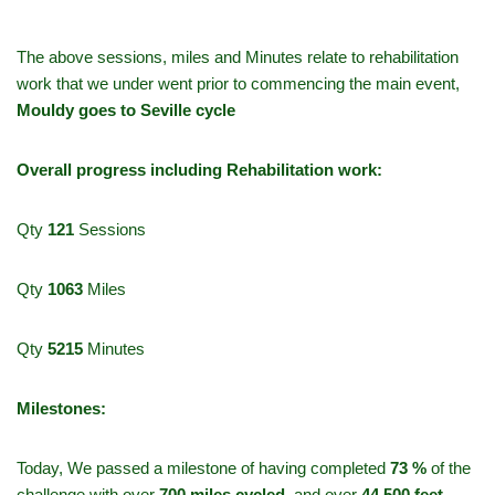
The above sessions, miles and Minutes relate to rehabilitation
work that we under went prior to commencing the main event,
Mouldy goes to Seville cycle
Overall progress including Rehabilitation work:
Qty
121
Sessions
Qty
1063
Miles
Qty
5215
Minutes
Milestones:
Today, We passed a milestone of having completed
73 %
of the
challenge with over
700
miles cycled
, and over
44,500 feet