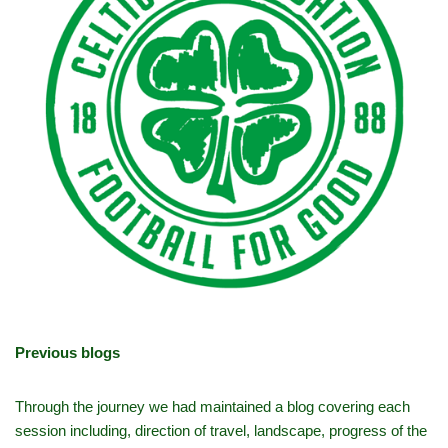
Previous blogs
Through the journey we had maintained a blog covering each
session including, direction of travel, landscape, progress of the