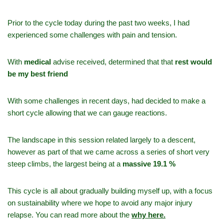
Prior to the cycle today during the past two weeks, I had
experienced some challenges with pain and tension.
With
medical
advise received, determined that that
rest would
be my best friend
With some challenges in recent days, had decided to make a
short cycle allowing that we can gauge reactions.
The landscape in this session related largely to a descent,
however as part of that we came across a series of short very
steep climbs, the largest being at a
massive 19.1 %
This cycle is all about gradually building myself up, with a focus
on sustainability where we hope to avoid any major injury
relapse. You can read more about the
why here.