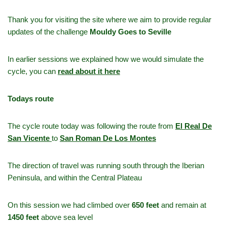
Thank you for visiting the site where we aim to provide regular
updates of the challenge
Mouldy Goes to Seville
In earlier sessions we explained how we would simulate the
cycle, you can
read about it here
Todays route
The cycle route today was following the route from
El Real De
San Vicente
to
San Roman De Los Montes
The direction of travel was running south through the Iberian
Peninsula, and within the Central Plateau
On this session we had climbed over
650 feet
and remain at
1450 feet
above sea level