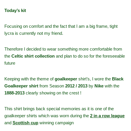
Today’s kit
Focusing on comfort and the fact that I am a big frame, tight
lycra is currently not my friend.
Therefore I decided to wear something more comfortable from
the
Celtic shirt collection
and plan to do so for the foreseeable
future
Keeping with the theme of
goalkeeper
shirt’s, I wore the
Black
Goalkeeper shirt
from Season
2012 / 2013
by
Nike
with the
1888-2013
clearly showing on the crest !
This shirt brings back special memories as it is one of the
goalkeeper shirts which was worn during the
2 in a row league
and
Scottish cup
winning campaign