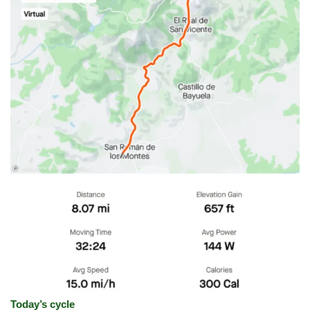
Today’s cycle