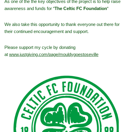
As one of the the key objectives of the project is to help raise
awareness and funds for “
The Celtic FC Foundation
“
We also take this opportunity to thank everyone out there for
their continued encouragement and support.
Please support my cycle by donating
at
www.justgiving.com/page/mouldygoestoseville