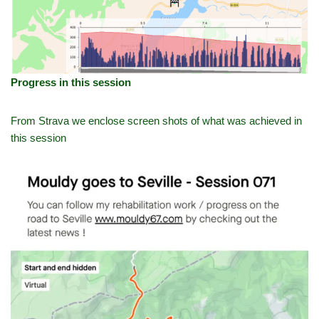
Progress in this session
From Strava we enclose screen shots of what was achieved in
this session