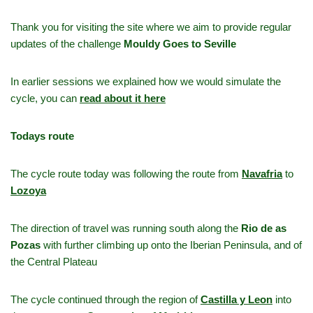
Thank you for visiting the site where we aim to provide regular
updates of the challenge
Mouldy Goes to Seville
In earlier sessions we explained how we would simulate the
cycle, you can
read about it here
Todays route
The cycle route today was following the route from
Navafria
to
Lozoya
The direction of travel was running south along the
Rio de as
Pozas
with further climbing up onto the Iberian Peninsula, and of
the Central Plateau
The cycle continued through the region of
Castilla y Leon
into