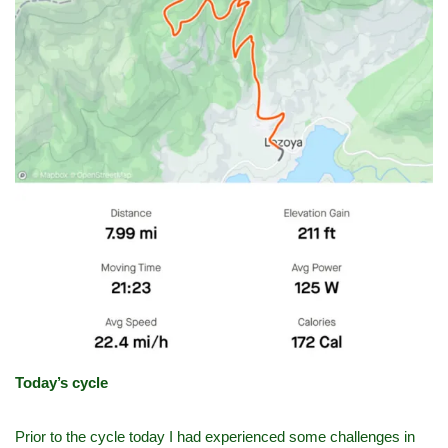
Today’s cycle
Prior to the cycle today I had experienced some challenges in