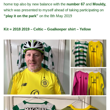
home top also by new balance with the
number 67
and
Mouldy,
which was presented to myself ahead of taking participating on
“play it on the park”
on the 8th May 2019
Kit = 2018 2019 – Celtic – Goalkeeper shirt – Yellow