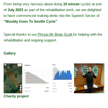
From being very nervous about doing
10 minute
cycles at end
of
July 2023
as part of the rehabilitation work, we are delighted
to have commenced making dents into the Spanish Sector of
“Mouldy Goes To Seville Cycle”
Special thanks to our
Physio Mr Brian Scott
for helping with the
rehabilitation and ongoing support.
Gallery
Charity project