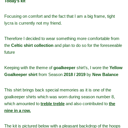
Today’s kit
Focusing on comfort and the fact that I am a big frame, tight
lycra is currently not my friend.
Therefore I decided to wear something more comfortable from
the
Celtic shirt collection
and plan to do so for the foreseeable
future
Keeping with the theme of
goalkeeper
shirt’s, I wore the
Yellow
Goalkeeper shirt
from Season
2018 / 2019
by
New Balance
This shirt brings back special memories as it is one of the
goalkeeper shirts which was worn during season number 8,
which amounted to
treble treble
and also contributed to
the
nine in a row.
The kit is pictured below with a pleasant backdrop of the hoops