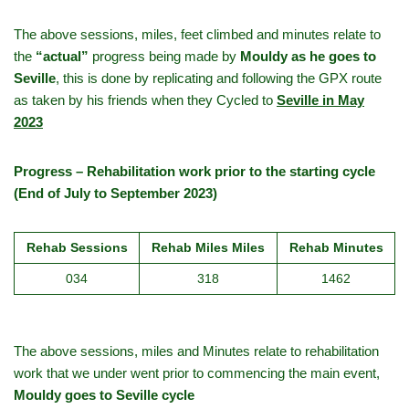
The above sessions, miles, feet climbed and minutes relate to
the
“actual”
progress being made by
Mouldy as he goes to
Seville
, this is done by replicating and following the GPX route
as taken by his friends when they Cycled to
Seville in May
2023
Progress – Rehabilitation work prior to the starting cycle
(End of July to September 2023)
Rehab Sessions
Rehab Miles Miles
Rehab Minutes
034
318
1462
The above sessions, miles and Minutes relate to rehabilitation
work that we under went prior to commencing the main event,
Mouldy goes to Seville cycle