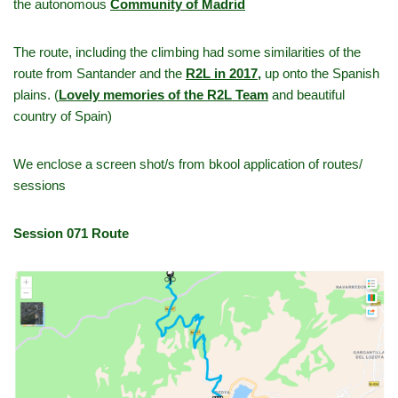
the autonomous
Community of Madrid
The route, including the climbing had some similarities of the
route from Santander and the
R2L in 2017
,
up onto the Spanish
plains. (
Lovely memories of the R2L Team
and beautiful
country of Spain)
We enclose a screen shot/s from bkool application of routes/
sessions
Session 071 Route