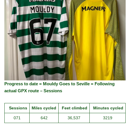
Progress to date = Mouldy Goes to Seville = Following
actual GPX route – Sessions
Sessions
Miles cycled
Feet climbed
Minutes cycled
071
642
36,537
3219