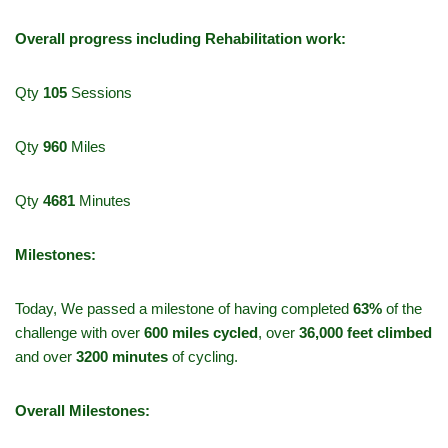
Overall progress including Rehabilitation work:
Qty
105
Sessions
Qty
960
Miles
Qty
4681
Minutes
Milestones:
Today, We passed a milestone of having completed
63%
of the
challenge with over
600 miles cycled
, over
36,000 feet climbed
and over
3200 minutes
of cycling.
Overall Milestones: