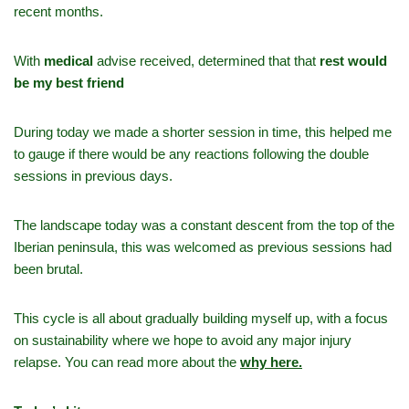
recent months.
With
medical
advise received, determined that that
rest would
be my best friend
During today we made a shorter session in time, this helped me
to gauge if there would be any reactions following the double
sessions in previous days.
The landscape today was a constant descent from the top of the
Iberian peninsula, this was welcomed as previous sessions had
been brutal.
This cycle is all about gradually building myself up, with a focus
on sustainability where we hope to avoid any major injury
relapse. You can read more about the
why here.