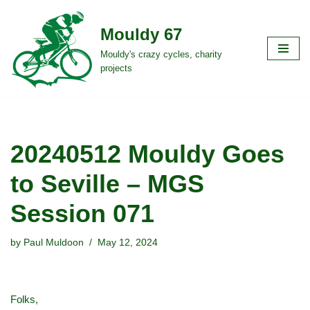
Mouldy 67
Skip
to
Mouldy's crazy cycles, charity
projects
content
20240512 Mouldy Goes
to Seville – MGS
Session 071
by
Paul Muldoon
May 12, 2024
Folks,