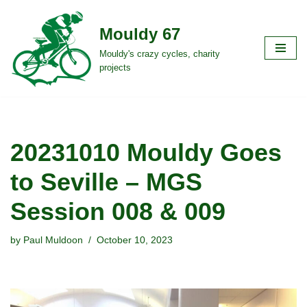
Mouldy 67
Skip
to
Mouldy's crazy cycles, charity
projects
content
20231010 Mouldy Goes
to Seville – MGS
Session 008 & 009
by
Paul Muldoon
October 10, 2023