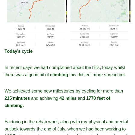
Today’s cycle
In recent days we had complained about the hills, today whilst
there was a good bit of
climbing
this did feel more spread out.
We achieved some new milestones by cycling for more than
215 minutes
and achieving
42 miles
and
1770 feet of
climbing.
Factoring in the rehab work, along with my physical and mental
outlook towards the end of July, when we had been working to