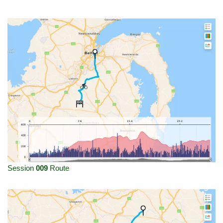
Session
009
Route