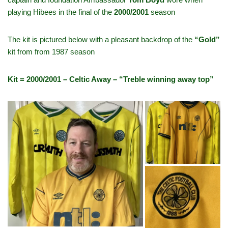
playing Hibees in the final of the
2000/2001
season
The kit is pictured below with a pleasant backdrop of the
“Gold”
kit from
from 1987 season
Kit = 2000/2001 – Celtic Away – “Treble winning away top”