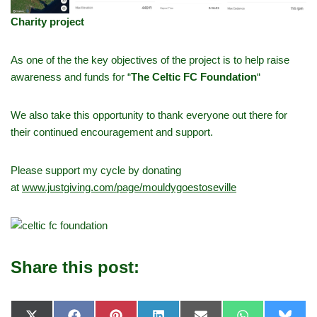
Charity project
As one of the the key objectives of the project is to help raise
awareness and funds for “
The Celtic FC Foundation
“
We also take this opportunity to thank everyone out there for
their continued encouragement and support.
Please support my cycle by donating
at
www.justgiving.com/page/mouldygoestoseville
Share this post: