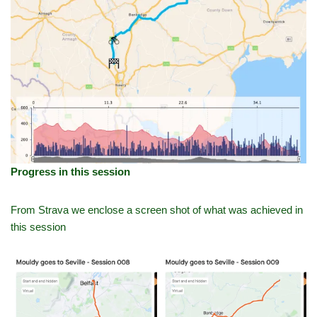
Progress in this session
From Strava we enclose a screen shot of what was achieved in
this session