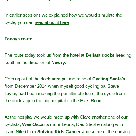
In earlier sessions we explained how we would simulate the
cycle, you can
read about it here
Todays route
The route today took us from the hotel at
Belfast docks
heading
south in the direction of
Newry.
Coming out of the dock area put me mind of
Cycling Santa’s
from December 2014 when myself good cycling pal Steve
Taylor, had been making the penultimate leg of the cycle from
the docks up to the big hospital on the Falls Road.
At the hospital we would meet up with Clare another one of our
cyclists,
Wee Oscar’s
mum Leona, Dad Stephen along with
team Nikki from
Solving Kids Cancer
and some of the nursing