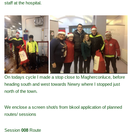
staff at the hospital.
On todays cycle I made a stop close to Magherconluce, before
heading south and west towards Newry where I stopped just
north of the town.
We enclose a screen shot/s from bkool application of planned
routes/ sessions
Session
008
Route