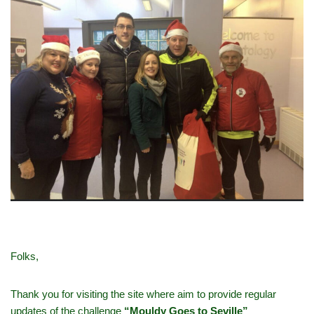
Folks,
Thank you for visiting the site where aim to provide regular
updates of the challenge
“Mouldy Goes to Seville”