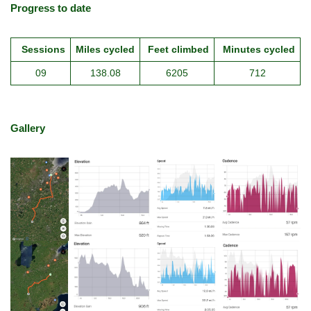
Progress to date
Sessions
Miles cycled
Feet climbed
Minutes cycled
09
138.08
6205
712
Gallery