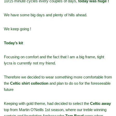
10/15 minute cycles every couples of days,
today was huge !
We have some big days and plenty of hills ahead.
We keep going !
Today’s kit
Focusing on comfort and the fact that I am a big frame, tight
lycra is currently not my friend.
Therefore we decided to wear something more comfortable from
the
Celtic shirt collection
and plan to do so for the foreseeable
future
Keeping with gold theme, had decided to select the
Celtic away
top from Martin O’Neills 1st season, where our treble winning
captain and foundation Ambassador
Tom Boyd
wore when