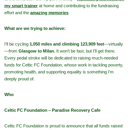
my smart trainer
at home and contributing to the fundraising
effort and the
amazing memories
What are we trying to achieve:
I’ll be cycling
1,050 miles and climbing 123,909 feet
—virtually
—from
Glasgow to Milan.
It won’t be fast, but I’ll get there.
Every pedal stroke will be dedicated to raising much-needed
funds for Celtic FC Foundation, whose work in tackling poverty,
promoting health, and supporting equality is something I’m
deeply proud of.
Who
Celtic FC Foundation – Paradise Recovery Cafe
Celtic FC Foundation is proud to announce that all funds raised