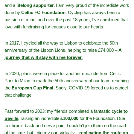
and a
lifelong supporter.
I am very proud of the incredible work
done by
Celtic FC Foundation
. Cycling has always been a
passion of mine, and over the past 18 years, I’ve combined that
love with fundraising for causes close to our hearts.
In 2017, I cycled all the way to Lisbon to celebrate the 50th
anniversary of the Lisbon Lions, helping to raise £74,000 –
A
journey that will stay with me forever.
In 2020, plans were in place for another epic ride from Celtic
Park to Milan to mark the 50th anniversary of our team reaching
the
European Cup Final.
Sadly, COVID-19 forced us to cancel
that challenge.
Fast forward to 2023: my friends completed a fantastic
cycle to
Seville,
raising an incredible
£100,000
for the Foundation. Due
to chronic back and nerve pain, I couldn’t join them on the road
at the time, but I did my part virtually—
replicating the route on