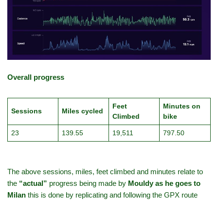
Overall progress
Feet
Minutes on
Sessions
Miles cycled
Climbed
bike
23
139.55
19,511
797.50
The above sessions, miles, feet climbed and minutes relate to
the
“actual”
progress being made by
Mouldy as he goes to
Milan
this is done by replicating and following the GPX route