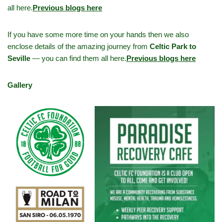
all here.
Previous blogs here
If you have some more time on your hands then we also
enclose details of the amazing journey from
Celtic Park to
Seville
— you can find them all here.
Previous blogs here
Gallery