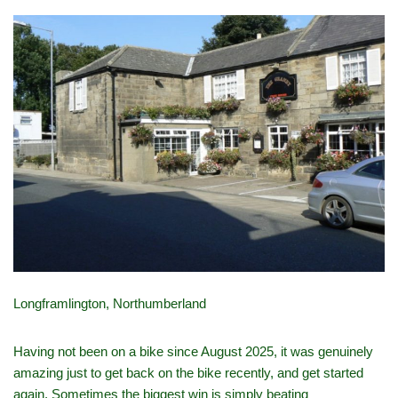
Longframlington, Northumberland
Having not been on a bike since August 2025, it was genuinely
amazing just to get back on the bike recently, and get started
again. Sometimes the biggest win is simply beating