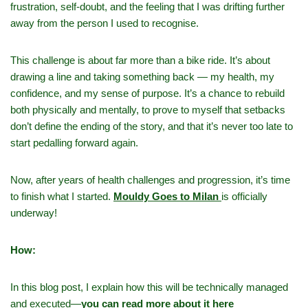
frustration, self‑doubt, and the feeling that I was drifting further
away from the person I used to recognise.
This challenge is about far more than a bike ride. It’s about
drawing a line and taking something back — my health, my
confidence, and my sense of purpose. It’s a chance to rebuild
both physically and mentally, to prove to myself that setbacks
don’t define the ending of the story, and that it’s never too late to
start pedalling forward again.
Now, after years of health challenges and progression, it’s time
to finish what I started.
Mouldy Goes to Milan
is officially
underway!
How:
In this blog post, I explain how this will be technically managed
and executed—
you can read more about it here