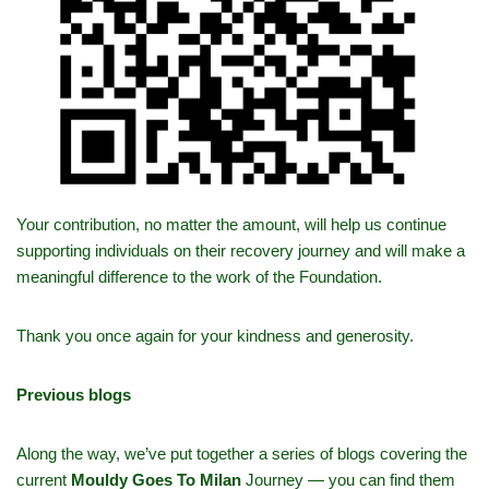
Your contribution, no matter the amount, will help us continue
supporting individuals on their recovery journey and will make a
meaningful difference to the work of the Foundation.
Thank you once again for your kindness and generosity.
Previous blogs
Along the way, we’ve put together a series of blogs covering the
current
Mouldy Goes To Milan
Journey — you can find them