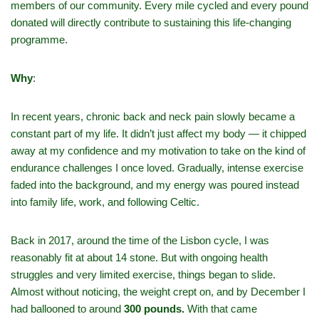
members of our community. Every mile cycled and every pound
donated will directly contribute to sustaining this life-changing
programme.
Why
:
In recent years, chronic back and neck pain slowly became a
constant part of my life. It didn’t just affect my body — it chipped
away at my confidence and my motivation to take on the kind of
endurance challenges I once loved. Gradually, intense exercise
faded into the background, and my energy was poured instead
into family life, work, and following Celtic.
Back in 2017, around the time of the Lisbon cycle, I was
reasonably fit at about 14 stone. But with ongoing health
struggles and very limited exercise, things began to slide.
Almost without noticing, the weight crept on, and by December I
had ballooned to around
300 pounds.
With that came