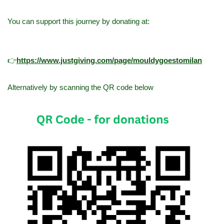
You can support this journey by donating at:
👉
h
ttps://www.justgiving.com/page/mouldygoestomilan
Alternatively by scanning the QR code below