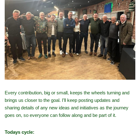
Every contribution, big or small, keeps the wheels turning and
brings us closer to the goal. I’ll keep posting updates and
sharing details of any new ideas and initiatives as the journey
goes on, so everyone can follow along and be part of it.
Todays cycle: