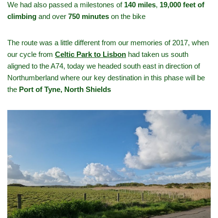
We had also passed a milestones of
140 miles
,
19,000 feet of
climbing
and over
750 minutes
on the bike
The route was a little different from our memories of 2017, when
our cycle from
Celtic Park to Lisbon
had taken us south
aligned to the A74, today we headed south east in direction of
Northumberland where our key destination in this phase will be
the
Port of Tyne, North Shields