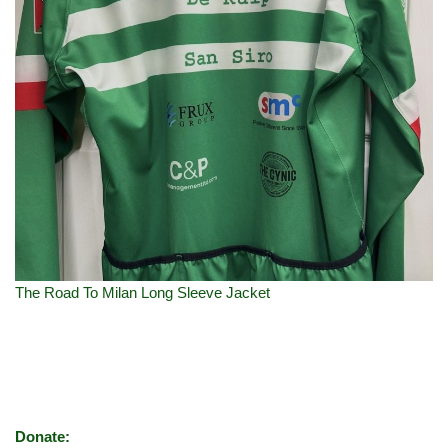
The Road To Milan Long Sleeve Jacket
Donate: