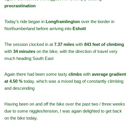
procrastination
Today’s ride began in
Longframlington
over the border in
Northumberland before arriving into
Eshott
The session clocked in at
7.37 miles
with
843 feet of climbing
with
34 minutes
on the bike, with the direction of travel very
much heading South East
Again there had been some tasty
climbs
with
average gradient
at 4.50 %
today, which was a mixed bag of constantly climbing
and descending
Having been on and off the bike over the past two / three weeks
due to some niggles/tension, I was again delighted to get back
on the bike today.