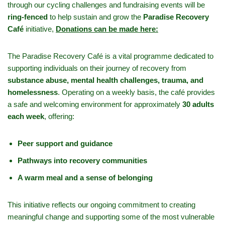
through our cycling challenges and fundraising events will be
ring-fenced
to help sustain and grow the
Paradise Recovery
Café
initiative,
Donations can be made here:
The Paradise Recovery Café is a vital programme dedicated to
supporting individuals on their journey of recovery from
substance abuse, mental health challenges, trauma, and
homelessness
. Operating on a weekly basis, the café provides
a safe and welcoming environment for approximately
30 adults
each week
, offering:
Peer support and guidance
Pathways into recovery communities
A warm meal and a sense of belonging
This initiative reflects our ongoing commitment to creating
meaningful change and supporting some of the most vulnerable