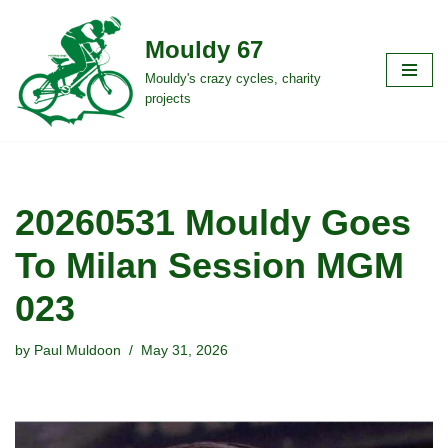
Mouldy 67
Skip
to
Mouldy's crazy cycles, charity
projects
content
20260531 Mouldy Goes
To Milan Session MGM
023
by
Paul Muldoon
May 31, 2026