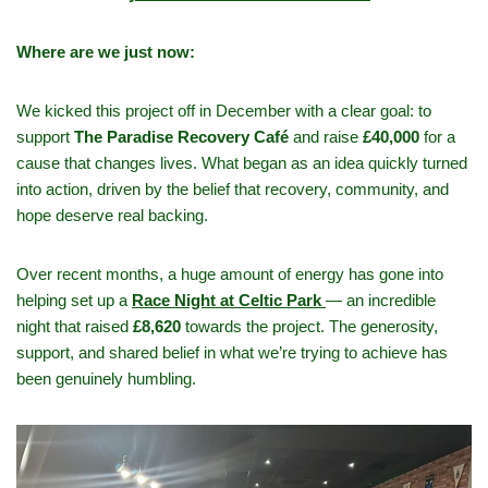
Where are we just now:
We kicked this project off in December with a clear goal: to
support
The Paradise Recovery Café
and raise
£40,000
for a
cause that changes lives. What began as an idea quickly turned
into action, driven by the belief that recovery, community, and
hope deserve real backing.
Over recent months, a huge amount of energy has gone into
helping set up a
Race Night at Celtic Park
— an incredible
night that raised
£8,620
towards the project. The generosity,
support, and shared belief in what we’re trying to achieve has
been genuinely humbling.