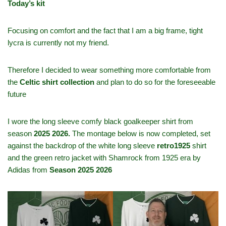
Today’s kit
Focusing on comfort and the fact that I am a big frame, tight
lycra is currently not my friend.
Therefore I decided to wear something more comfortable from
the
Celtic shirt collection
and plan to do so for the foreseeable
future
I wore the long sleeve comfy black goalkeeper shirt from
season
2025 2026.
The montage below is now completed, set
against the backdrop of the white long sleeve
retro1925
shirt
and the green retro jacket with Shamrock from 1925 era by
Adidas from
Season 2025 2026