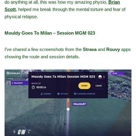
do anything at all, this was how my amazing physio,
Brian
Scott
,
helped me break through the mental torture and fear of
physical relapse.
Mouldy Goes To Milan – Session MGM 023
I’ve shared a few screenshots from the
Strava
and
Rouvy
apps
showing the route and session details.