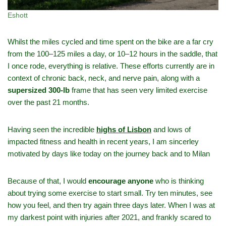
Eshott
Whilst the miles cycled and time spent on the bike are a far cry
from the 100–125 miles a day, or 10–12 hours in the saddle, that
I once rode, everything is relative. These efforts currently are in
context of chronic back, neck, and nerve pain, along with a
supersized 300‑lb
frame that has seen very limited exercise
over the past 21 months.
Having seen the incredible
highs of Lisbon
and lows of
impacted fitness and health in recent years, I am sincerley
motivated by days like today on the journey back and to Milan
Because of that, I would
encourage anyone
who is thinking
about trying some exercise to start small. Try ten minutes, see
how you feel, and then try again three days later. When I was at
my darkest point with injuries after 2021, and frankly scared to