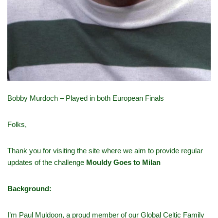
Bobby Murdoch – Played in both European Finals
Folks,
Thank you for visiting the site where we aim to provide regular
updates of the challenge
Mouldy Goes to Milan
Background:
I’m Paul Muldoon, a proud member of our Global Celtic Family