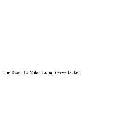
The Road To Milan Long Sleeve Jacket