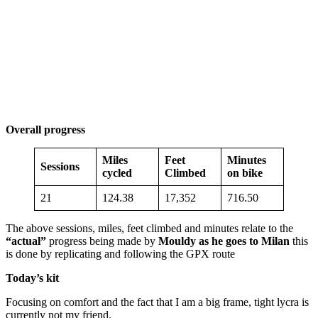
Overall progress
Miles
Feet
Minutes
Sessions
cycled
Climbed
on bike
21
124.38
17,352
716.50
The above sessions, miles, feet climbed and minutes relate to the
“actual”
progress being made by
Mouldy as he goes to Milan
this
is done by replicating and following the GPX route
Today’s kit
Focusing on comfort and the fact that I am a big frame, tight lycra is
currently not my friend.