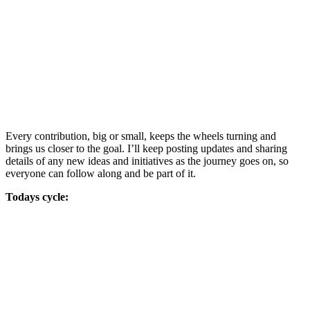
Every contribution, big or small, keeps the wheels turning and
brings us closer to the goal. I’ll keep posting updates and sharing
details of any new ideas and initiatives as the journey goes on, so
everyone can follow along and be part of it.
Todays cycle: