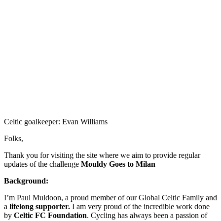
Celtic goalkeeper: Evan Williams
Folks,
Thank you for visiting the site where we aim to provide regular
updates of the challenge
Mouldy Goes to Milan
Background:
I’m Paul Muldoon, a proud member of our Global Celtic Family and
a
lifelong supporter.
I am very proud of the incredible work done
by
Celtic FC Foundation
. Cycling has always been a passion of