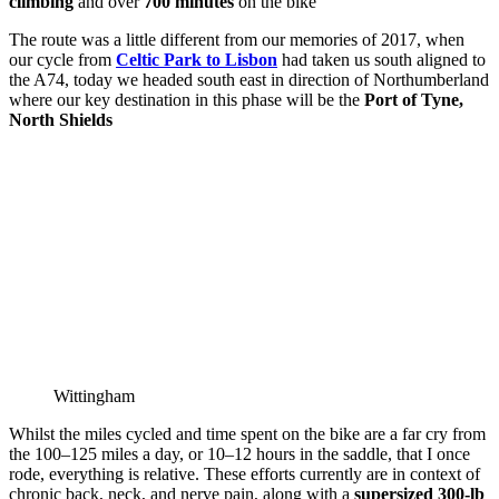
climbing
and over
700 minutes
on the bike
The route was a little different from our memories of 2017, when
our cycle from
Celtic Park to Lisbon
had taken us south aligned to
the A74, today we headed south east in direction of Northumberland
where our key destination in this phase will be the
Port of Tyne,
North Shields
Wittingham
Whilst the miles cycled and time spent on the bike are a far cry from
the 100–125 miles a day, or 10–12 hours in the saddle, that I once
rode, everything is relative. These efforts currently are in context of
chronic back, neck, and nerve pain, along with a
supersized 300‑lb