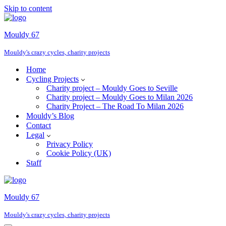
Skip to content
Mouldy 67
Mouldy's crazy cycles, charity projects
Home
Cycling Projects
Charity project – Mouldy Goes to Seville
Charity project – Mouldy Goes to Milan 2026
Charity Project – The Road To Milan 2026
Mouldy’s Blog
Contact
Legal
Privacy Policy
Cookie Policy (UK)
Staff
Mouldy 67
Mouldy's crazy cycles, charity projects