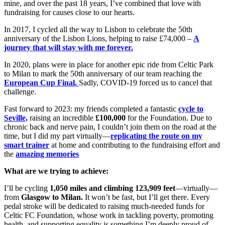
mine, and over the past 18 years, I’ve combined that love with
fundraising for causes close to our hearts.
In 2017, I cycled all the way to Lisbon to celebrate the 50th
anniversary of the Lisbon Lions, helping to raise £74,000 –
A
journey that will stay with me forever.
In 2020, plans were in place for another epic ride from Celtic Park
to Milan to mark the 50th anniversary of our team reaching the
European Cup Final.
Sadly, COVID-19 forced us to cancel that
challenge.
Fast forward to 2023: my friends completed a fantastic
cycle to
Seville,
raising an incredible
£100,000
for the Foundation. Due to
chronic back and nerve pain, I couldn’t join them on the road at the
time, but I did my part virtually—
replicating the route on my
smart trainer
at home and contributing to the fundraising effort and
the
amazing memories
What are we trying to achieve:
I’ll be cycling
1,050 miles and climbing 123,909 feet
—virtually—
from
Glasgow to Milan.
It won’t be fast, but I’ll get there. Every
pedal stroke will be dedicated to raising much-needed funds for
Celtic FC Foundation, whose work in tackling poverty, promoting
health, and supporting equality is something I’m deeply proud of.