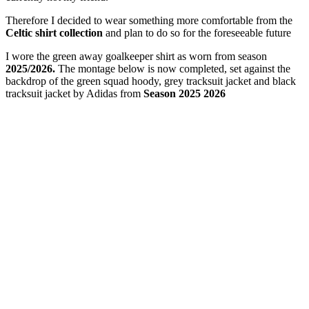
Therefore I decided to wear something more comfortable from the
Celtic shirt collection
and plan to do so for the foreseeable future
I wore the green away goalkeeper shirt as worn from season
2025/2026.
The montage below is now completed, set against the
backdrop of the green squad hoody, grey tracksuit jacket and black
tracksuit jacket by Adidas from
Season 2025 2026