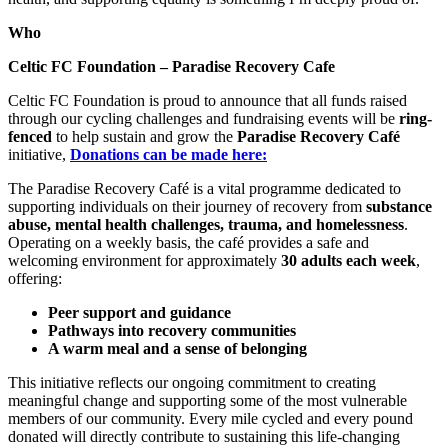
Who
Celtic FC Foundation – Paradise Recovery Cafe
Celtic FC Foundation is proud to announce that all funds raised
through our cycling challenges and fundraising events will be
ring-
fenced
to help sustain and grow the
Paradise Recovery Café
initiative,
Donations can be made here:
The Paradise Recovery Café is a vital programme dedicated to
supporting individuals on their journey of recovery from
substance
abuse, mental health challenges, trauma, and homelessness
.
Operating on a weekly basis, the café provides a safe and
welcoming environment for approximately
30 adults each week
,
offering:
Peer support and guidance
Pathways into recovery communities
A warm meal and a sense of belonging
This initiative reflects our ongoing commitment to creating
meaningful change and supporting some of the most vulnerable
members of our community. Every mile cycled and every pound
donated will directly contribute to sustaining this life-changing