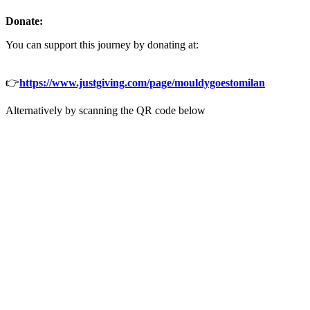
Donate:
You can support this journey by donating at:
👉
h
ttps://www.justgiving.com/page/mouldygoestomilan
Alternatively by scanning the QR code below