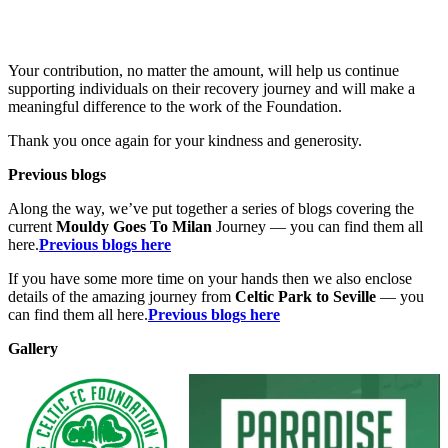
Your contribution, no matter the amount, will help us continue
supporting individuals on their recovery journey and will make a
meaningful difference to the work of the Foundation.
Thank you once again for your kindness and generosity.
Previous blogs
Along the way, we’ve put together a series of blogs covering the
current
Mouldy Goes To Milan
Journey — you can find them all
here.
Previous blogs here
If you have some more time on your hands then we also enclose
details of the amazing journey from
Celtic Park to Seville
— you
can find them all here.
Previous blogs here
Gallery