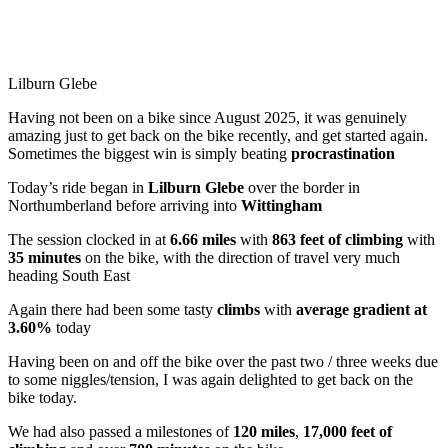
Lilburn Glebe
Having not been on a bike since August 2025, it was genuinely
amazing just to get back on the bike recently, and get started again.
Sometimes the biggest win is simply beating
procrastination
Today’s ride began in
Lilburn Glebe
over the border in
Northumberland before arriving into
Wittingham
The session clocked in at
6.66 miles
with
863 feet of climbing
with
35 minutes
on the bike, with the direction of travel very much
heading South East
Again there had been some tasty
climbs
with
average gradient at
3.60%
today
Having been on and off the bike over the past two / three weeks due
to some niggles/tension, I was again delighted to get back on the
bike today.
We had also passed a milestones of
120 miles
,
17,000 feet of