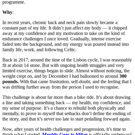
programme.
Why
:
In recent years, chronic back and neck pain slowly became a
constant part of my life. It didn’t just affect my body — it chipped
away at my confidence and my motivation to take on the kind of
endurance challenges I once loved. Gradually, intense exercise
faded into the background, and my energy was poured instead into
family life, work, and following Celtic.
Back in 2017, around the time of the Lisbon cycle, I was reasonably
fit at about 14 stone. But with ongoing health struggles and very
limited exercise, things began to slide. Almost without noticing, the
weight crept on, and by December I had ballooned to around
300
pounds.
With that came frustration, self‑doubt, and the feeling that I
was drifting further away from the person I used to recognise.
This challenge is about far more than a bike ride. It’s about drawing
a line and taking something back — my health, my confidence, and
my sense of purpose. It’s a chance to rebuild both physically and
mentally, to prove to myself that setbacks don’t define the ending of
the story, and that it’s never too late to start pedalling forward again.
Now, after years of health challenges and progression, it’s time to
finish what I started.
Mouldy Goes to Milan
is officially underway!