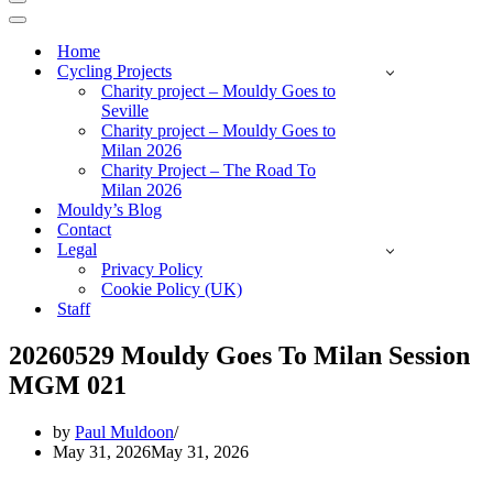
Navigation
Menu
Navigation
Menu
Home
Cycling Projects
Charity project – Mouldy Goes to
Seville
Charity project – Mouldy Goes to
Milan 2026
Charity Project – The Road To
Milan 2026
Mouldy’s Blog
Contact
Legal
Privacy Policy
Cookie Policy (UK)
Staff
20260529 Mouldy Goes To Milan Session
MGM 021
by
Paul Muldoon
May 31, 2026
May 31, 2026