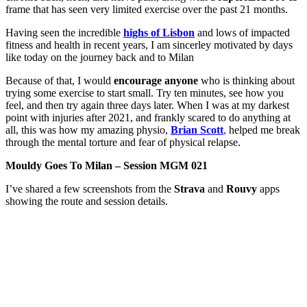
frame that has seen very limited exercise over the past 21 months.
Having seen the incredible
highs of Lisbon
and lows of impacted
fitness and health in recent years, I am sincerley motivated by days
like today on the journey back and to Milan
Because of that, I would
encourage anyone
who is thinking about
trying some exercise to start small. Try ten minutes, see how you
feel, and then try again three days later. When I was at my darkest
point with injuries after 2021, and frankly scared to do anything at
all, this was how my amazing physio,
Brian Scott
,
helped me break
through the mental torture and fear of physical relapse.
Mouldy Goes To Milan – Session MGM 021
I’ve shared a few screenshots from the
Strava
and
Rouvy
apps
showing the route and session details.