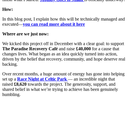
How:
In this blog post, I explain how this will be technically managed and
executed—
you can read more about it here
Where are we just now:
We kicked this project off in December with a clear goal: to support
The Paradise Recovery Café
and raise
£40,000
for a cause that
changes lives. What began as an idea quickly turned into action,
driven by the belief that recovery, community, and hope deserve real
backing.
Over recent months, a huge amount of energy has gone into helping
set up a
Race Night at Celtic Park
— an incredible night that
raised
£8,620
towards the project. The generosity, support, and
shared belief in what we’re trying to achieve has been genuinely
humbling.