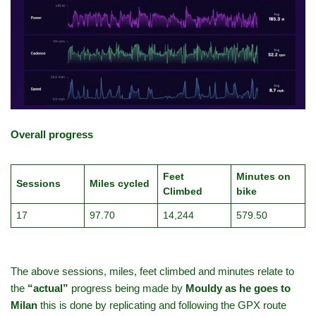
Overall progress
Feet
Minutes on
Sessions
Miles cycled
Climbed
bike
17
97.70
14,244
579.50
The above sessions, miles, feet climbed and minutes relate to
the
“actual”
progress being made by
Mouldy as he goes to
Milan
this is done by replicating and following the GPX route