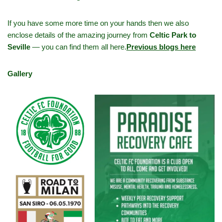
If you have some more time on your hands then we also
enclose details of the amazing journey from
Celtic Park to
Seville
— you can find them all here.
Previous blogs here
Gallery