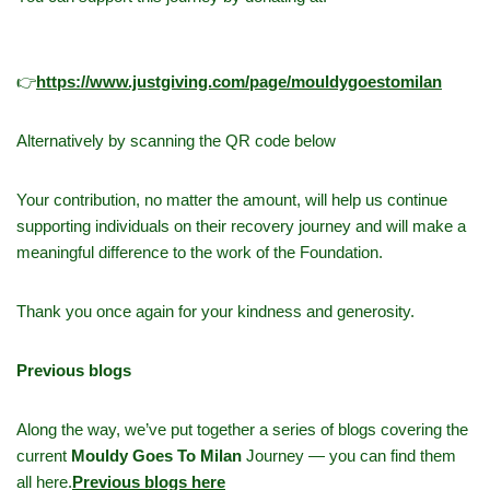
👉
h
ttps://www.justgiving.com/page/mouldygoestomilan
Alternatively by scanning the QR code below
Your contribution, no matter the amount, will help us continue
supporting individuals on their recovery journey and will make a
meaningful difference to the work of the Foundation.
Thank you once again for your kindness and generosity.
Previous blogs
Along the way, we’ve put together a series of blogs covering the
current
Mouldy Goes To Milan
Journey — you can find them
all here.
Previous blogs here