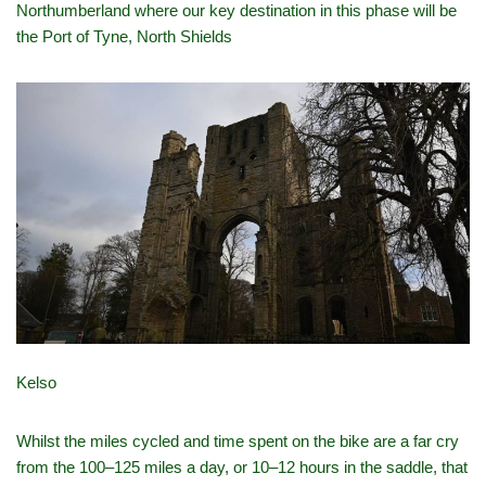
Northumberland where our key destination in this phase will be
the Port of Tyne, North Shields
Kelso
Whilst the miles cycled and time spent on the bike are a far cry
from the 100–125 miles a day, or 10–12 hours in the saddle, that