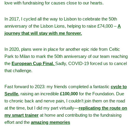
love with fundraising for causes close to our hearts.
In 2017, I cycled all the way to Lisbon to celebrate the 50th
anniversary of the Lisbon Lions, helping to raise £74,000 –
A
journey that will stay with me forever.
In 2020, plans were in place for another epic ride from Celtic
Park to Milan to mark the 50th anniversary of our team reaching
the
European Cup Final.
Sadly, COVID-19 forced us to cancel
that challenge.
Fast forward to 2023: my friends completed a fantastic
cycle to
Seville,
raising an incredible
£100,000
for the Foundation. Due
to chronic back and nerve pain, I couldn’t join them on the road
at the time, but I did my part virtually—
replicating the route on
my smart trainer
at home and contributing to the fundraising
effort and the
amazing memories