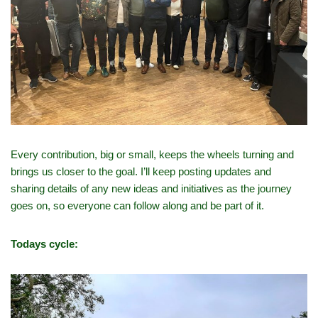
Every contribution, big or small, keeps the wheels turning and
brings us closer to the goal. I’ll keep posting updates and
sharing details of any new ideas and initiatives as the journey
goes on, so everyone can follow along and be part of it.
Todays cycle: