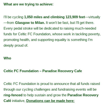
What are we trying to achieve:
I’ll be cycling
1,050 miles and climbing 123,909 feet
—virtually
—from
Glasgow to Milan.
It won’t be fast, but I’ll get there.
Every pedal stroke will be dedicated to raising much-needed
funds for Celtic FC Foundation, whose work in tackling poverty,
promoting health, and supporting equality is something I’m
deeply proud of.
Who
Celtic FC Foundation – Paradise Recovery Cafe
Celtic FC Foundation is proud to announce that all funds raised
through our cycling challenges and fundraising events will be
ring-fenced
to help sustain and grow the
Paradise Recovery
Café
initiative,
Donations can be made here: