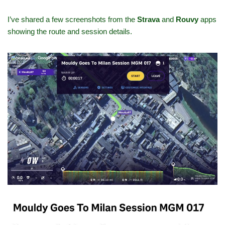
I’ve shared a few screenshots from the
Strava
and
Rouvy
apps
showing the route and session details.