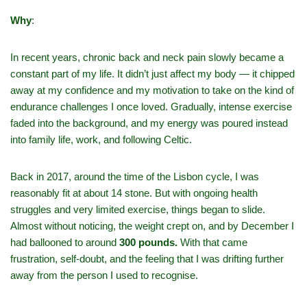
Why
:
In recent years, chronic back and neck pain slowly became a
constant part of my life. It didn’t just affect my body — it chipped
away at my confidence and my motivation to take on the kind of
endurance challenges I once loved. Gradually, intense exercise
faded into the background, and my energy was poured instead
into family life, work, and following Celtic.
Back in 2017, around the time of the Lisbon cycle, I was
reasonably fit at about 14 stone. But with ongoing health
struggles and very limited exercise, things began to slide.
Almost without noticing, the weight crept on, and by December I
had ballooned to around
300 pounds.
With that came
frustration, self‑doubt, and the feeling that I was drifting further
away from the person I used to recognise.