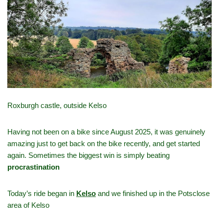
Roxburgh castle, outside Kelso
Having not been on a bike since August 2025, it was genuinely
amazing just to get back on the bike recently, and get started
again. Sometimes the biggest win is simply beating
procrastination
Today’s ride began in
Kelso
and we finished up in the Potsclose
area of Kelso