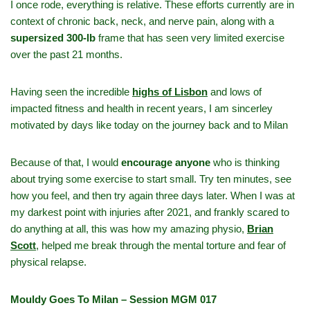
I once rode, everything is relative. These efforts currently are in
context of chronic back, neck, and nerve pain, along with a
supersized 300‑lb
frame that has seen very limited exercise
over the past 21 months.
Having seen the incredible
highs of Lisbon
and lows of
impacted fitness and health in recent years, I am sincerley
motivated by days like today on the journey back and to Milan
Because of that, I would
encourage anyone
who is thinking
about trying some exercise to start small. Try ten minutes, see
how you feel, and then try again three days later. When I was at
my darkest point with injuries after 2021, and frankly scared to
do anything at all, this was how my amazing physio,
Brian
Scott
,
helped me break through the mental torture and fear of
physical relapse.
Mouldy Goes To Milan – Session MGM 017