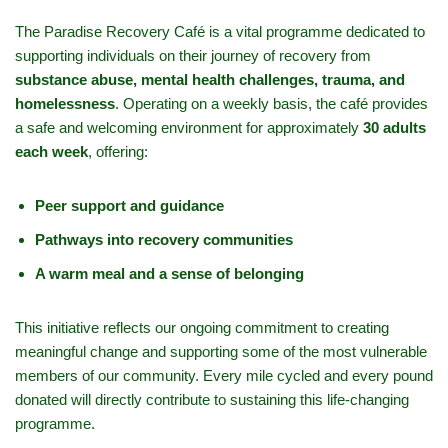
The Paradise Recovery Café is a vital programme dedicated to
supporting individuals on their journey of recovery from
substance abuse, mental health challenges, trauma, and
homelessness
. Operating on a weekly basis, the café provides
a safe and welcoming environment for approximately
30 adults
each week
, offering:
Peer support and guidance
Pathways into recovery communities
A warm meal and a sense of belonging
This initiative reflects our ongoing commitment to creating
meaningful change and supporting some of the most vulnerable
members of our community. Every mile cycled and every pound
donated will directly contribute to sustaining this life-changing
programme.