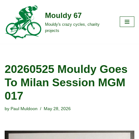
Mouldy 67
Skip
to
Mouldy's crazy cycles, charity
projects
content
20260525 Mouldy Goes
To Milan Session MGM
017
by
Paul Muldoon
May 28, 2026