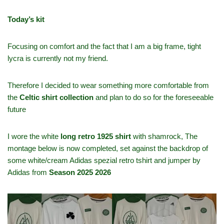
Today’s kit
Focusing on comfort and the fact that I am a big frame, tight
lycra is currently not my friend.
Therefore I decided to wear something more comfortable from
the
Celtic shirt collection
and plan to do so for the foreseeable
future
I wore the white
long retro 1925 shirt
with shamrock, The
montage below is now completed, set against the backdrop of
some white/cream Adidas spezial retro tshirt and jumper by
Adidas from
Season 2025 2026