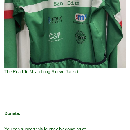
The Road To Milan Long Sleeve Jacket
Donate:
You can support this journey by donating at: