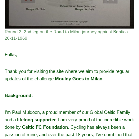
Round 2, 2nd leg on the Road to Milan journey against Benfica
26-11-1969
Folks,
Thank you for visiting the site where we aim to provide regular
updates of the challenge
Mouldy Goes to Milan
Background:
I’m Paul Muldoon, a proud member of our Global Celtic Family
and a
lifelong supporter.
I am very proud of the incredible work
done by
Celtic FC Foundation
. Cycling has always been a
passion of mine, and over the past 18 years, I’ve combined that