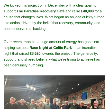
We kicked this project off in December with a clear goal: to
support
The Paradise Recovery Café
and raise
£40,000
for a
cause that changes lives. What began as an idea quickly turned
into action, driven by the belief that recovery, community, and
hope deserve real backing.
Over recent months, a huge amount of energy has gone into
helping set up a
Race Night at Celtic Park
— an incredible
night that raised
£8,620
towards the project. The generosity,
support, and shared belief in what we’re trying to achieve has
been genuinely humbling.