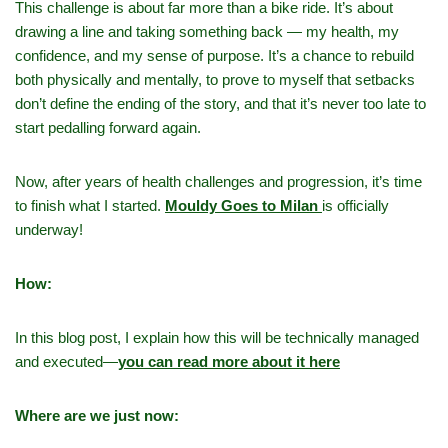
This challenge is about far more than a bike ride. It’s about
drawing a line and taking something back — my health, my
confidence, and my sense of purpose. It’s a chance to rebuild
both physically and mentally, to prove to myself that setbacks
don’t define the ending of the story, and that it’s never too late to
start pedalling forward again.
Now, after years of health challenges and progression, it’s time
to finish what I started.
Mouldy Goes to Milan
is officially
underway!
How:
In this blog post, I explain how this will be technically managed
and executed—
you can read more about it here
Where are we just now: