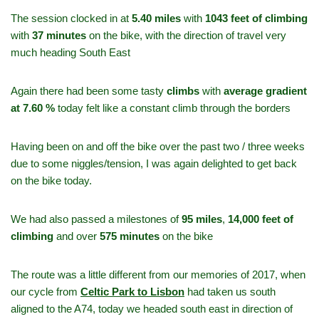
The session clocked in at
5.40 miles
with
1043 feet of climbing
with
37 minutes
on the bike, with the direction of travel very
much heading South East
Again there had been some tasty
climbs
with
average gradient
at 7.60 %
today felt like a constant climb through the borders
Having been on and off the bike over the past two / three weeks
due to some niggles/tension, I was again delighted to get back
on the bike today.
We had also passed a milestones of
95 miles
,
14,000 feet of
climbing
and over
575 minutes
on the bike
The route was a little different from our memories of 2017, when
our cycle from
Celtic Park to Lisbon
had taken us south
aligned to the A74, today we headed south east in direction of