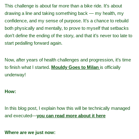
This challenge is about far more than a bike ride. It’s about
drawing a line and taking something back — my health, my
confidence, and my sense of purpose. It’s a chance to rebuild
both physically and mentally, to prove to myself that setbacks
don’t define the ending of the story, and that it’s never too late to
start pedalling forward again.
Now, after years of health challenges and progression, it’s time
to finish what I started.
Mouldy Goes to Milan
is officially
underway!
How:
In this blog post, I explain how this will be technically managed
and executed—
you can read more about it here
Where are we just now: