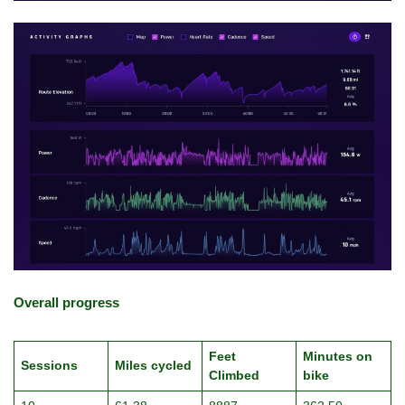
Overall progress
Feet
Minutes on
Sessions
Miles cycled
Climbed
bike