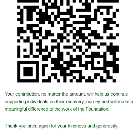
Your contribution, no matter the amount, will help us continue
supporting individuals on their recovery journey and will make a
meaningful difference to the work of the Foundation.
Thank you once again for your kindness and generosity.