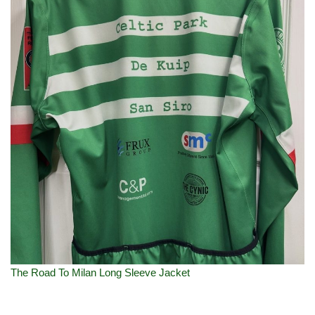
The Road To Milan Long Sleeve Jacket