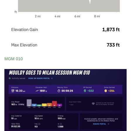
MGM 010