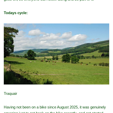
Todays cycle:
Traquair
Having not been on a bike since August 2025, it was genuinely