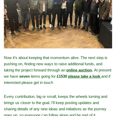
Now it’s about keeping that momentum alive. The next step is
pushing on, finding new ways to raise additional funds, and
taking the project forward through an
online auction
.
At present
we have
seven
items going for
£1530
please take a look
and if
interested please get in touch
Every contribution, big or small, keeps the wheels turning and
brings us closer to the goal. I’ll keep posting updates and
sharing details of any new ideas and initiatives as the journey
goes on, so everyone can follow along and be part of it.