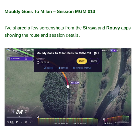
Mouldy Goes To Milan – Session MGM 010
I’ve shared a few screenshots from the
Strava
and
Rouvy
apps
showing the route and session details.