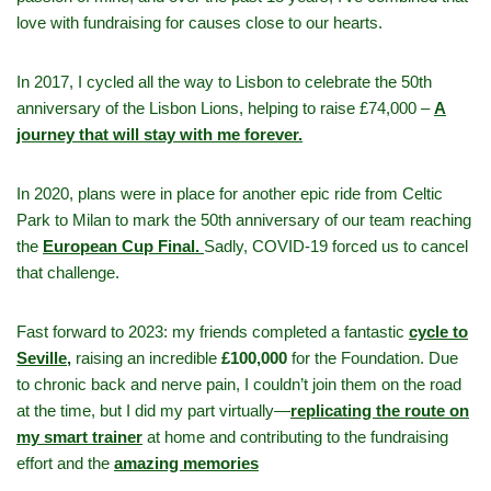
love with fundraising for causes close to our hearts.
In 2017, I cycled all the way to Lisbon to celebrate the 50th
anniversary of the Lisbon Lions, helping to raise £74,000 –
A
journey that will stay with me forever.
In 2020, plans were in place for another epic ride from Celtic
Park to Milan to mark the 50th anniversary of our team reaching
the
European Cup Final.
Sadly, COVID-19 forced us to cancel
that challenge.
Fast forward to 2023: my friends completed a fantastic
cycle to
Seville,
raising an incredible
£100,000
for the Foundation. Due
to chronic back and nerve pain, I couldn’t join them on the road
at the time, but I did my part virtually—
replicating the route on
my smart trainer
at home and contributing to the fundraising
effort and the
amazing memories