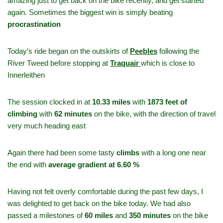
amazing just to get back on the bike recently, and get started
again. Sometimes the biggest win is simply beating
procrastination
Today’s ride began on the outskirts of
Peebles
following the
River Tweed before stopping at
Traquair
which is close to
Innerleithen
The session clocked in at
10.33 miles
with
1873 feet of
climbing
with
62 minutes
on the bike, with the direction of travel
very much heading east
Again there had been some tasty
climbs
with a long one near
the end with
average gradient at 6.60 %
Having not felt overly comfortable during the past few days, I
was delighted to get back on the bike today. We had also
passed a milestones of
60 miles
and
350 minutes
on the bike