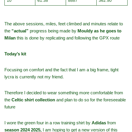
10
61.38
8887
362.50
The above sessions, miles, feet climbed and minutes relate to
the
“actual”
progress being made by
Mouldy as he goes to
Milan
this is done by replicating and following the GPX route
Today’s kit
Focusing on comfort and the fact that I am a big frame, tight
lycra is currently not my friend.
Therefore I decided to wear something more comfortable from
the
Celtic shirt collection
and plan to do so for the foreseeable
future
I wore the green four in a row training shirt by
Adidas
from
season 2024 2025,
I am hoping to get a new version of this