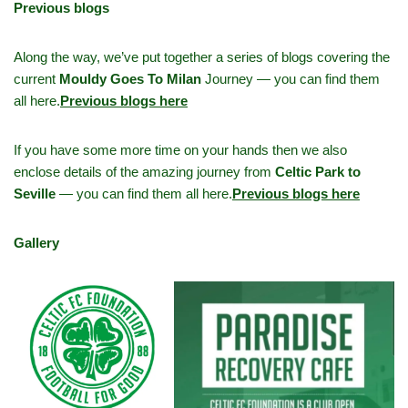
Previous blogs
Along the way, we’ve put together a series of blogs covering the
current
Mouldy Goes To Milan
Journey — you can find them
all here.
Previous blogs here
If you have some more time on your hands then we also
enclose details of the amazing journey from
Celtic Park to
Seville
— you can find them all here.
Previous blogs here
Gallery