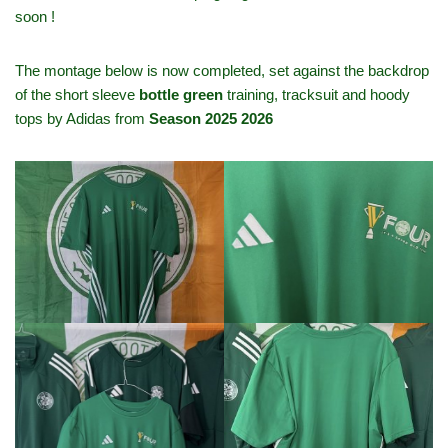
soon !
The montage below is now completed, set against the backdrop
of the short sleeve
bottle green
training, tracksuit and hoody
tops by Adidas from
Season 2025 2026