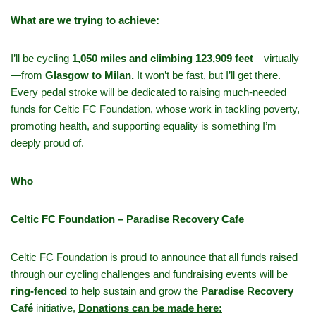
What are we trying to achieve:
I’ll be cycling
1,050 miles and climbing 123,909 feet
—virtually
—from
Glasgow to Milan.
It won’t be fast, but I’ll get there.
Every pedal stroke will be dedicated to raising much-needed
funds for Celtic FC Foundation, whose work in tackling poverty,
promoting health, and supporting equality is something I’m
deeply proud of.
Who
Celtic FC Foundation – Paradise Recovery Cafe
Celtic FC Foundation is proud to announce that all funds raised
through our cycling challenges and fundraising events will be
ring-fenced
to help sustain and grow the
Paradise Recovery
Café
initiative,
Donations can be made here: