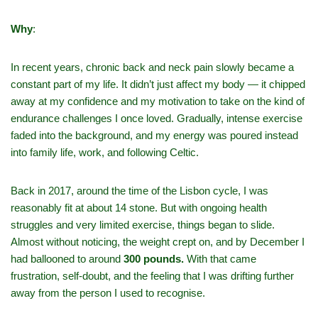
Why
:
In recent years, chronic back and neck pain slowly became a
constant part of my life. It didn’t just affect my body — it chipped
away at my confidence and my motivation to take on the kind of
endurance challenges I once loved. Gradually, intense exercise
faded into the background, and my energy was poured instead
into family life, work, and following Celtic.
Back in 2017, around the time of the Lisbon cycle, I was
reasonably fit at about 14 stone. But with ongoing health
struggles and very limited exercise, things began to slide.
Almost without noticing, the weight crept on, and by December I
had ballooned to around
300 pounds.
With that came
frustration, self‑doubt, and the feeling that I was drifting further
away from the person I used to recognise.