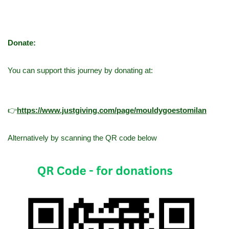
Donate:
You can support this journey by donating at:
👉
h
ttps://www.justgiving.com/page/mouldygoestomilan
Alternatively by scanning the QR code below