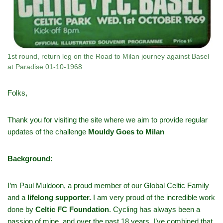
1st round, return leg on the Road to Milan journey against Basel
at Paradise 01-10-1968
Folks,
Thank you for visiting the site where we aim to provide regular
updates of the challenge
Mouldy Goes to Milan
Background:
I’m Paul Muldoon, a proud member of our Global Celtic Family
and a
lifelong supporter.
I am very proud of the incredible work
done by
Celtic FC Foundation
. Cycling has always been a
passion of mine, and over the past 18 years, I’ve combined that