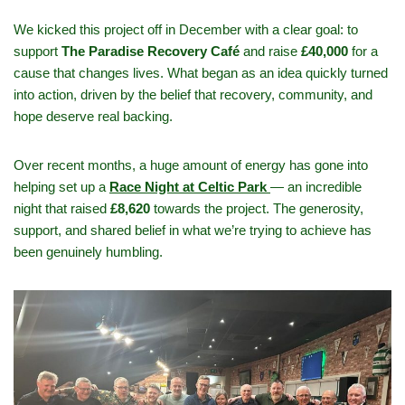
We kicked this project off in December with a clear goal: to
support
The Paradise Recovery Café
and raise
£40,000
for a
cause that changes lives. What began as an idea quickly turned
into action, driven by the belief that recovery, community, and
hope deserve real backing.
Over recent months, a huge amount of energy has gone into
helping set up a
Race Night at Celtic Park
— an incredible
night that raised
£8,620
towards the project. The generosity,
support, and shared belief in what we’re trying to achieve has
been genuinely humbling.