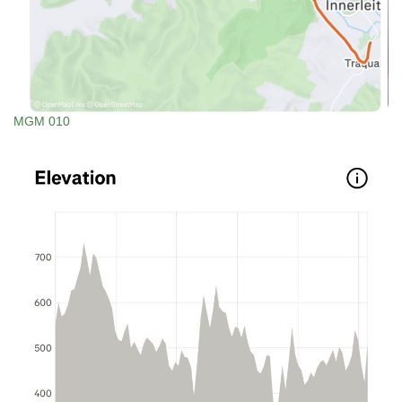
MGM 010