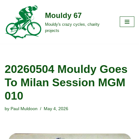
Mouldy 67
Skip
to
Mouldy's crazy cycles, charity
projects
content
20260504 Mouldy Goes
To Milan Session MGM
010
by
Paul Muldoon
May 4, 2026