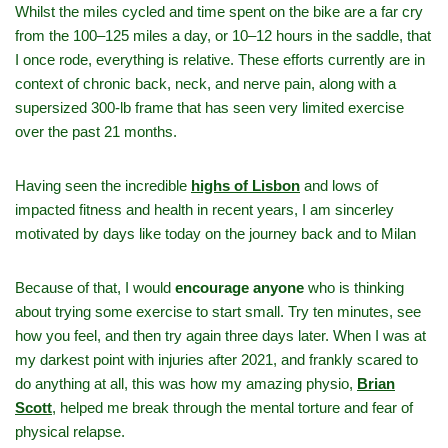
Whilst the miles cycled and time spent on the bike are a far cry
from the 100–125 miles a day, or 10–12 hours in the saddle, that
I once rode, everything is relative. These efforts currently are in
context of chronic back, neck, and nerve pain, along with a
supersized 300‑lb frame that has seen very limited exercise
over the past 21 months.
Having seen the incredible
highs of Lisbon
and lows of
impacted fitness and health in recent years, I am sincerley
motivated by days like today on the journey back and to Milan
Because of that, I would
encourage anyone
who is thinking
about trying some exercise to start small. Try ten minutes, see
how you feel, and then try again three days later. When I was at
my darkest point with injuries after 2021, and frankly scared to
do anything at all, this was how my amazing physio,
Brian
Scott
,
helped me break through the mental torture and fear of
physical relapse.