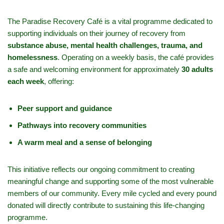
The Paradise Recovery Café is a vital programme dedicated to
supporting individuals on their journey of recovery from
substance abuse, mental health challenges, trauma, and
homelessness
. Operating on a weekly basis, the café provides
a safe and welcoming environment for approximately
30 adults
each week
, offering:
Peer support and guidance
Pathways into recovery communities
A warm meal and a sense of belonging
This initiative reflects our ongoing commitment to creating
meaningful change and supporting some of the most vulnerable
members of our community. Every mile cycled and every pound
donated will directly contribute to sustaining this life-changing
programme.