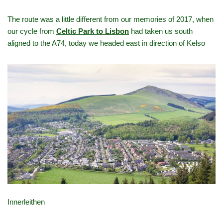
The route was a little different from our memories of 2017, when
our cycle from
Celtic Park to Lisbon
had taken us south
aligned to the A74, today we headed east in direction of Kelso
Innerleithen