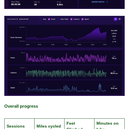
Overall progress
Feet
Minutes on
Sessions
Miles cycled