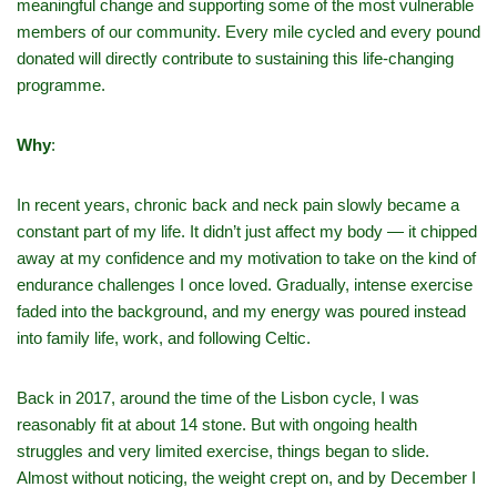
meaningful change and supporting some of the most vulnerable
members of our community. Every mile cycled and every pound
donated will directly contribute to sustaining this life-changing
programme.
Why
:
In recent years, chronic back and neck pain slowly became a
constant part of my life. It didn’t just affect my body — it chipped
away at my confidence and my motivation to take on the kind of
endurance challenges I once loved. Gradually, intense exercise
faded into the background, and my energy was poured instead
into family life, work, and following Celtic.
Back in 2017, around the time of the Lisbon cycle, I was
reasonably fit at about 14 stone. But with ongoing health
struggles and very limited exercise, things began to slide.
Almost without noticing, the weight crept on, and by December I