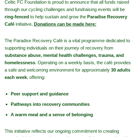
Celtic FC Foundation is proud to announce that all funds raised
through our cycling challenges and fundraising events will be
ring-fenced
to help sustain and grow the
Paradise Recovery
Café
initiative,
Donations can be made here:
The Paradise Recovery Café is a vital programme dedicated to
supporting individuals on their journey of recovery from
substance abuse, mental health challenges, trauma, and
homelessness
. Operating on a weekly basis, the café provides
a safe and welcoming environment for approximately
30 adults
each week
, offering:
Peer support and guidance
Pathways into recovery communities
A warm meal and a sense of belonging
This initiative reflects our ongoing commitment to creating