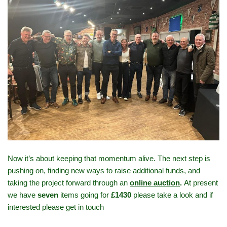
Now it’s about keeping that momentum alive. The next step is
pushing on, finding new ways to raise additional funds, and
taking the project forward through an
online auction
.
At present
we have
seven
items going for
£1430
please take a look and if
interested please get in touch