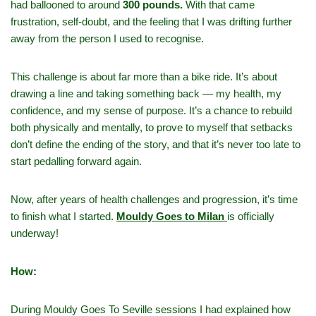
had ballooned to around
300 pounds.
With that came
frustration, self‑doubt, and the feeling that I was drifting further
away from the person I used to recognise.
This challenge is about far more than a bike ride. It’s about
drawing a line and taking something back — my health, my
confidence, and my sense of purpose. It’s a chance to rebuild
both physically and mentally, to prove to myself that setbacks
don’t define the ending of the story, and that it’s never too late to
start pedalling forward again.
Now, after years of health challenges and progression, it’s time
to finish what I started.
Mouldy Goes to Milan
is officially
underway!
How:
During Mouldy Goes To Seville sessions I had explained how