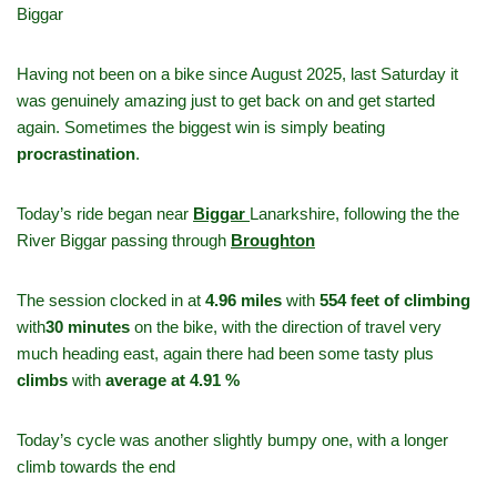
Biggar
Having not been on a bike since August 2025, last Saturday it
was genuinely amazing just to get back on and get started
again. Sometimes the biggest win is simply beating
procrastination
.
Today’s ride began near
Biggar
Lanarkshire, following the the
River Biggar passing through
Broughton
The session clocked in at
4.96 miles
with
554 feet of climbing
with
30 minutes
on the bike, with the direction of travel very
much heading east, again there had been some tasty plus
climbs
with
average at 4.91 %
Today’s cycle was another slightly bumpy one, with a longer
climb towards the end