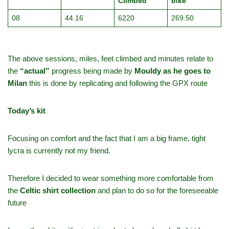
Climbed
bike
08
44.16
6220
269.50
The above sessions, miles, feet climbed and minutes relate to
the
“actual”
progress being made by
Mouldy as he goes to
Milan
this is done by replicating and following the GPX route
Today’s kit
Focusing on comfort and the fact that I am a big frame, tight
lycra is currently not my friend.
Therefore I decided to wear something more comfortable from
the
Celtic shirt collection
and plan to do so for the foreseeable
future