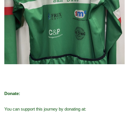
Donate:
You can support this journey by donating at: