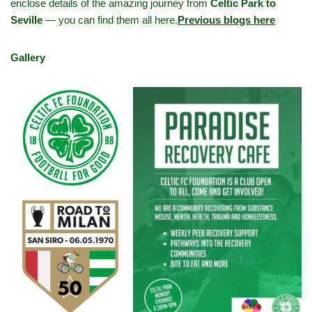
enclose details of the amazing journey from
Celtic Park to
Seville
— you can find them all here.
Previous blogs here
Gallery