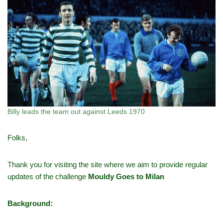
Billy leads the team out against Leeds 1970
Folks,
Thank you for visiting the site where we aim to provide regular
updates of the challenge
Mouldy Goes to Milan
Background: