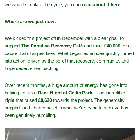
we would simulate the cycle, you can
read about it here
Where are we just now:
We kicked this project off in December with a clear goal: to
support
The Paradise Recovery Café
and raise
£40,000
for a
cause that changes lives. What began as an idea quickly turned
into action, driven by the belief that recovery, community, and
hope deserve real backing.
Over recent months, a huge amount of energy has gone into
helping set up a
Race Night at Celtic Park
— an incredible
night that raised
£8,620
towards the project. The generosity,
support, and shared belief in what we’re trying to achieve has
been genuinely humbling.