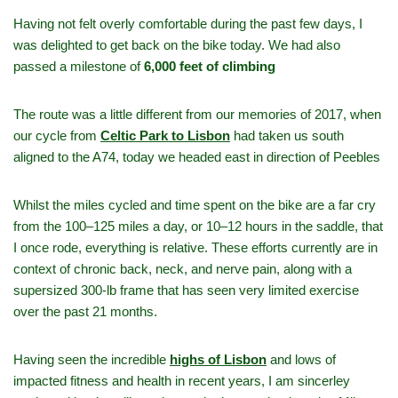
Having not felt overly comfortable during the past few days, I
was delighted to get back on the bike today. We had also
passed a milestone of
6,000 feet of climbing
The route was a little different from our memories of 2017, when
our cycle from
Celtic Park to Lisbon
had taken us south
aligned to the A74, today we headed east in direction of Peebles
Whilst the miles cycled and time spent on the bike are a far cry
from the 100–125 miles a day, or 10–12 hours in the saddle, that
I once rode, everything is relative. These efforts currently are in
context of chronic back, neck, and nerve pain, along with a
supersized 300‑lb frame that has seen very limited exercise
over the past 21 months.
Having seen the incredible
highs of Lisbon
and lows of
impacted fitness and health in recent years, I am sincerley