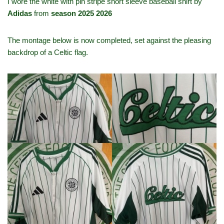
I wore the white with pin stripe short sleeve baseball shirt by
Adidas
from
season 2025 2026
The montage below is now completed, set against the pleasing
backdrop of a Celtic flag.