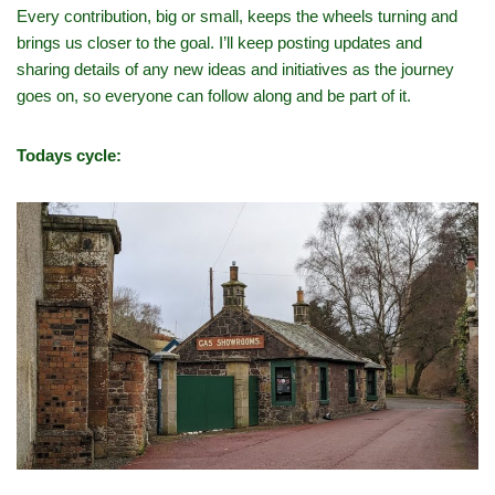
Every contribution, big or small, keeps the wheels turning and
brings us closer to the goal. I’ll keep posting updates and
sharing details of any new ideas and initiatives as the journey
goes on, so everyone can follow along and be part of it.
Todays cycle: