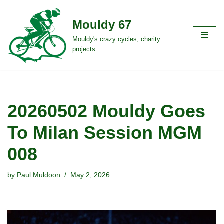
Mouldy 67
Skip
to
Mouldy's crazy cycles, charity
projects
content
20260502 Mouldy Goes
To Milan Session MGM
008
by
Paul Muldoon
May 2, 2026