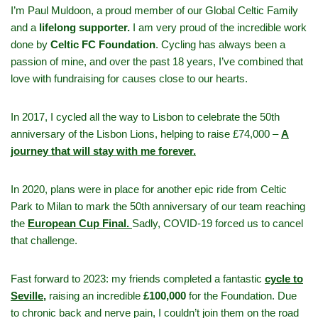
I’m Paul Muldoon, a proud member of our Global Celtic Family
and a
lifelong supporter.
I am very proud of the incredible work
done by
Celtic FC Foundation
. Cycling has always been a
passion of mine, and over the past 18 years, I’ve combined that
love with fundraising for causes close to our hearts.
In 2017, I cycled all the way to Lisbon to celebrate the 50th
anniversary of the Lisbon Lions, helping to raise £74,000 –
A
journey that will stay with me forever.
In 2020, plans were in place for another epic ride from Celtic
Park to Milan to mark the 50th anniversary of our team reaching
the
European Cup Final.
Sadly, COVID-19 forced us to cancel
that challenge.
Fast forward to 2023: my friends completed a fantastic
cycle to
Seville,
raising an incredible
£100,000
for the Foundation. Due
to chronic back and nerve pain, I couldn’t join them on the road