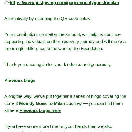
👉
h
ttps://www.justgiving.com/page/mouldygoestomilan
Alternatively by scanning the QR code below
Your contribution, no matter the amount, will help us continue
supporting individuals on their recovery journey and will make a
meaningful difference to the work of the Foundation.
Thank you once again for your kindness and generosity.
Previous blogs
Along the way, we’ve put together a series of blogs covering the
current
Mouldy Goes To Milan
Journey — you can find them
all here.
Previous blogs here
If you have some more time on your hands then we also