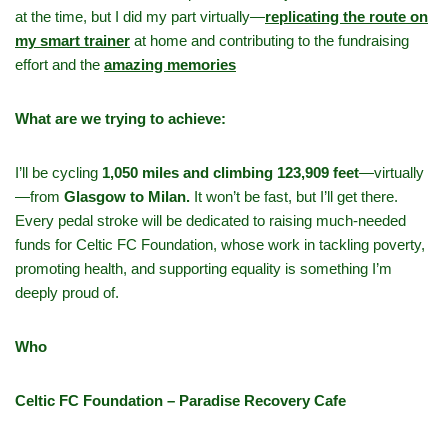
at the time, but I did my part virtually—
replicating the route on
my smart trainer
at home and contributing to the fundraising
effort and the
amazing memories
What are we trying to achieve:
I’ll be cycling
1,050 miles and climbing 123,909 feet
—virtually
—from
Glasgow to Milan.
It won’t be fast, but I’ll get there.
Every pedal stroke will be dedicated to raising much-needed
funds for Celtic FC Foundation, whose work in tackling poverty,
promoting health, and supporting equality is something I’m
deeply proud of.
Who
Celtic FC Foundation – Paradise Recovery Cafe