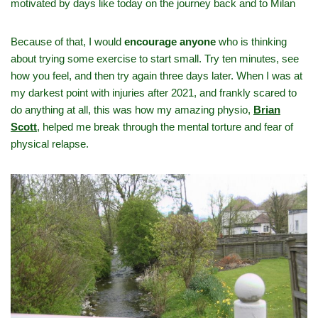
motivated by days like today on the journey back and to Milan
Because of that, I would
encourage anyone
who is thinking
about trying some exercise to start small. Try ten minutes, see
how you feel, and then try again three days later. When I was at
my darkest point with injuries after 2021, and frankly scared to
do anything at all, this was how my amazing physio,
Brian
Scott
,
helped me break through the mental torture and fear of
physical relapse.