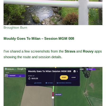
Broughton Burn
Mouldy Goes To Milan – Session MGM 008
I’ve shared a few screenshots from the
Strava
and
Rouvy
apps
showing the route and session details.