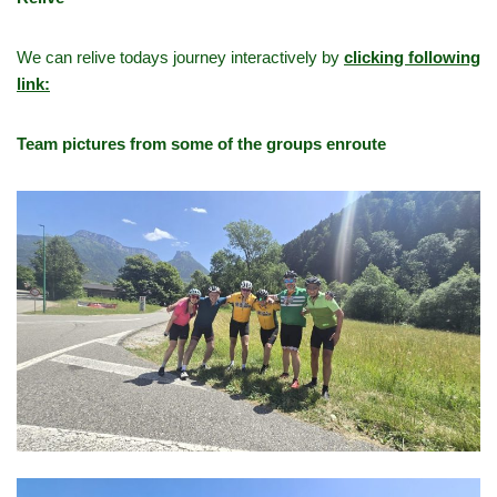
We can relive todays journey interactively by
clicking following
link:
Team pictures from some of the groups enroute