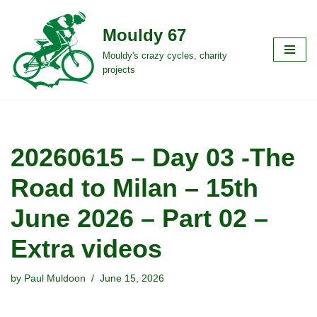
Mouldy 67
Skip
to
Mouldy's crazy cycles, charity
projects
content
20260615 – Day 03 -The
Road to Milan – 15th
June 2026 – Part 02 –
Extra videos
by
Paul Muldoon
June 15, 2026