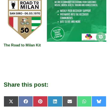
The Road to Milan Kit
Share this post:
X
F
P
L
E
W
B
(
a
i
i
-
h
l