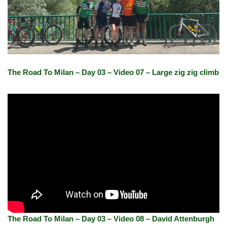
The Road To Milan – Day 03 – Video 07 – Large zig zig climb
The Road To Milan – Day 03 – Video 08 – David Attenburgh