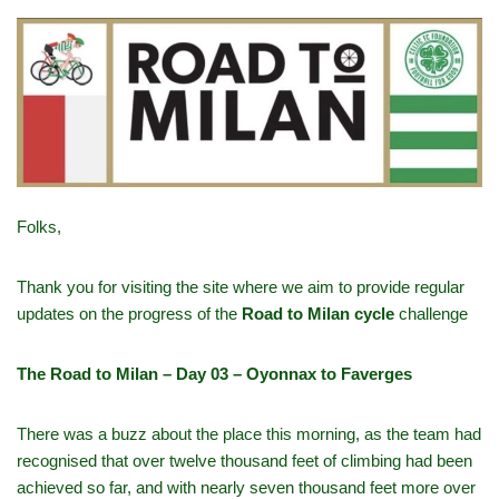
Folks,
Thank you for visiting the site where we aim to provide regular
updates on the progress of the
Road to Milan cycle
challenge
The Road to Milan – Day 03 – Oyonnax to Faverges
There was a buzz about the place this morning, as the team had
recognised that over twelve thousand feet of climbing had been
achieved so far, and with nearly seven thousand feet more over