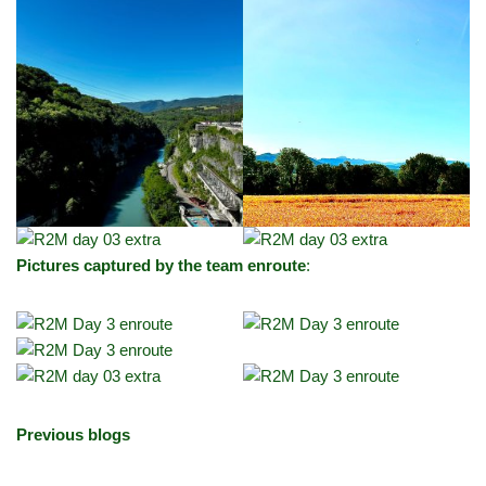
Pictures captured by the team enroute
:
Previous blogs