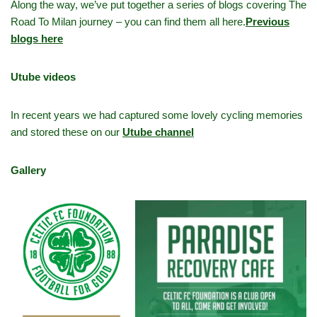
Along the way, we’ve put together a series of blogs covering The
Road To Milan journey – you can find them all here.
Previous
blogs here
Utube videos
In recent years we had captured some lovely cycling memories
and stored these on our
Utube channel
Gallery