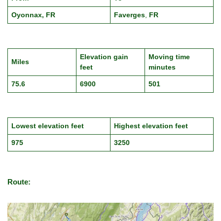
Oyonnax, FR
Faverges
,
FR
Elevation gain
Moving time
Miles
feet
minutes
75.6
6900
501
Lowest elevation feet
Highest elevation feet
975
3250
Route: