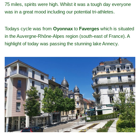
75 miles, spirits were high. Whilst it was a tough day everyone
was in a great mood including our potential tri-athletes.
Todays cycle was from
Oyonnax
to
Faverges
which is situated
in the Auvergne-Rhône-Alpes region (south-east of France). A
highlight of today was passing the stunning lake Annecy.