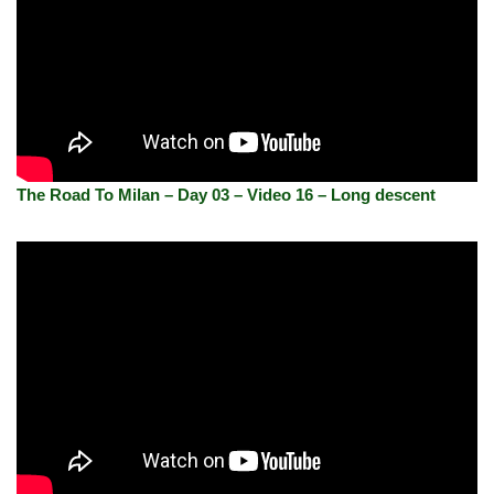
The Road To Milan – Day 03 – Video 16 – Long descent