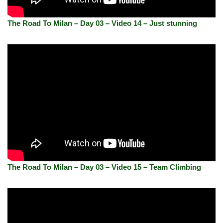
The Road To Milan – Day 03 – Video 14 – Just stunning
The Road To Milan – Day 03 – Video 15 – Team Climbing