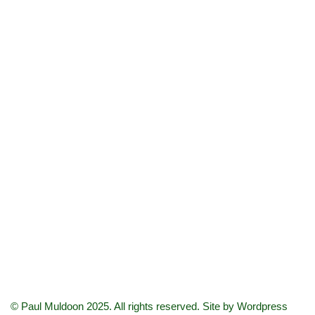
© Paul Muldoon 2025. All rights reserved. Site by
Wordpress