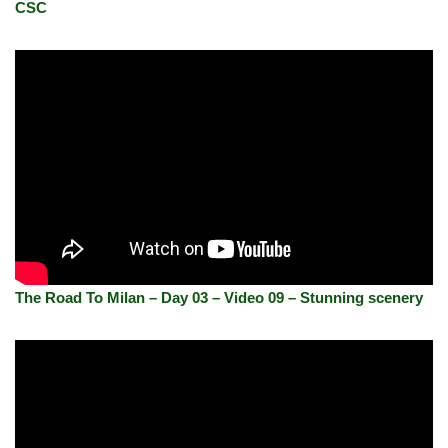
CSC
The Road To Milan – Day 03 – Video 09 – Stunning scenery