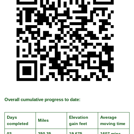
Overall cumulative progress to date:
Days
Elevation
Average
Miles
completed
gain feet
moving time
03
250.35
19,675
1607 mins