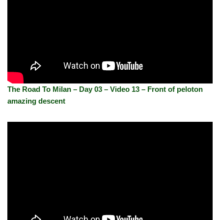
The Road To Milan – Day 03 – Video 13 – Front of peloton
amazing descent