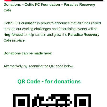
Donations – Celtic FC Foundation – Paradise Recovery
Cafe
Celtic FC Foundation is proud to announce that all funds raised
through our cycling challenges and fundraising events will be
ring-fenced
to help sustain and grow the
Paradise Recovery
Café
initiative,
Donations can be made here:
Alternatively by scanning the QR code below