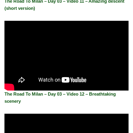
The Road To Milan – Day 03 – Video 11 – Amazing descent
(short version)
The Road To Milan – Day 03 – Video 12 – Breathtaking
scenery