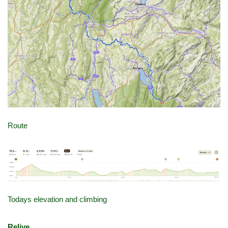
Route
Todays elevation and climbing
Relive