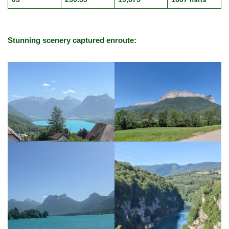
Stunning scenery captured enroute: