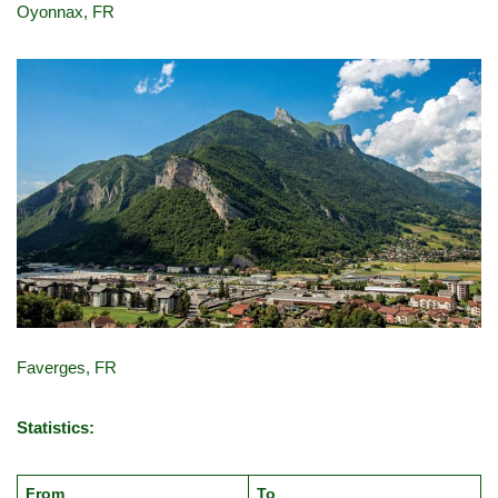
Oyonnax, FR
Faverges, FR
Statistics:
From
To