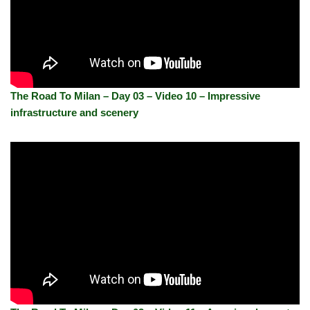
The Road To Milan – Day 03 – Video 10 – Impressive
infrastructure and scenery