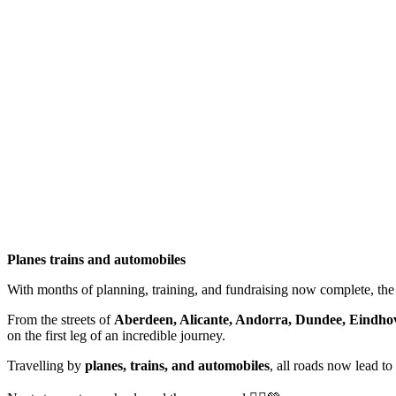
Planes trains and automobiles
With months of planning, training, and fundraising now complete, the 
From the streets of
Aberdeen, Alicante, Andorra, Dundee, Eindhov
on the first leg of an incredible journey.
Travelling by
planes, trains, and automobiles
, all roads now lead to