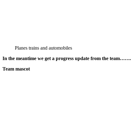
Planes trains and automobiles
In the meantime we get a progress update from the team…….
Team mascot