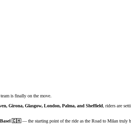
team is finally on the move.
en, Girona, Glasgow, London, Palma, and Sheffield
, riders are sett
Basel 🇨🇭
— the starting point of the ride as the Road to Milan truly 