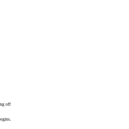
ing off
begins.