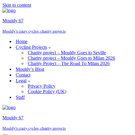
Skip to content
Mouldy 67
Mouldy's crazy cycles, charity projects
Home
Cycling Projects
Charity project – Mouldy Goes to Seville
Charity project – Mouldy Goes to Milan 2026
Charity Project – The Road To Milan 2026
Mouldy’s Blog
Contact
Legal
Privacy Policy
Cookie Policy (UK)
Staff
Mouldy 67
Mouldy's crazy cycles, charity projects