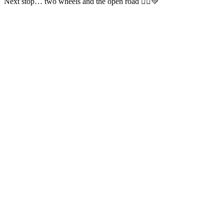
Next stop… two wheels and the open road 🚴‍♂️💚