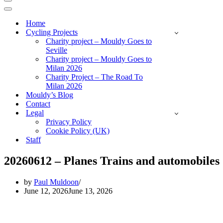
Navigation
Menu
Navigation
Menu
Home
Cycling Projects
Charity project – Mouldy Goes to
Seville
Charity project – Mouldy Goes to
Milan 2026
Charity Project – The Road To
Milan 2026
Mouldy’s Blog
Contact
Legal
Privacy Policy
Cookie Policy (UK)
Staff
20260612 – Planes Trains and automobiles
by
Paul Muldoon
June 12, 2026
June 13, 2026