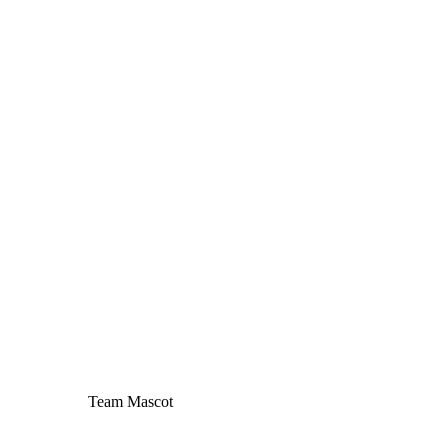
Team Mascot