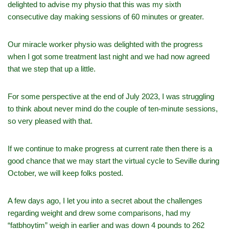
delighted to advise my physio that this was my sixth
consecutive day making sessions of 60 minutes or greater.
Our miracle worker physio was delighted with the progress
when I got some treatment last night and we had now agreed
that we step that up a little.
For some perspective at the end of July 2023, I was struggling
to think about never mind do the couple of ten-minute sessions,
so very pleased with that.
If we continue to make progress at current rate then there is a
good chance that we may start the virtual cycle to Seville during
October, we will keep folks posted.
A few days ago, I let you into a secret about the challenges
regarding weight and drew some comparisons, had my
“fatbhoytim” weigh in earlier and was down 4 pounds to 262