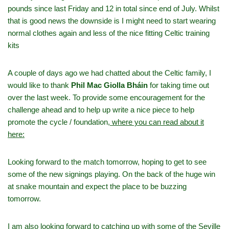
pounds since last Friday and 12 in total since end of July. Whilst
that is good news the downside is I might need to start wearing
normal clothes again and less of the nice fitting Celtic training
kits
A couple of days ago we had chatted about the Celtic family, I
would like to thank
Phil Mac Giolla Bháin
for taking time out
over the last week. To provide some encouragement for the
challenge ahead and to help up write a nice piece to help
promote the cycle / foundation,
where you can read about it
here:
Looking forward to the match tomorrow, hoping to get to see
some of the new signings playing. On the back of the huge win
at snake mountain and expect the place to be buzzing
tomorrow.
I am also looking forward to catching up with some of the Seville