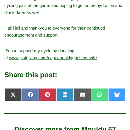
cycling pals at the game and hoping to get some hydration and
dinner later as well.
Hail Hail and thankyou to everyone for their continued
encouragement and support.
Please support my cycle by donating
at
www.justgiving.com/page/mouldygoestoseville
Share this post:
X
F
P
L
E
W
B
(
a
i
i
-
h
l
T
c
n
n
m
a
u
w
e
t
k
a
t
e
i
b
e
e
i
s
s
t
o
r
d
l
A
k
t
o
e
I
p
y
e
k
s
n
p
Discover more from Mouldy 67