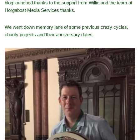
blog launched thanks to the support from Willie and the team at
Horgabost Media Services thanks.
We went down memory lane of some previous crazy cycles,
charity projects and their anniversary dates.