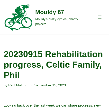
Mouldy 67
Skip
to
Mouldy's crazy cycles, charity
projects
content
20230915 Rehabilitation
progress, Celtic Family,
Phil
by
Paul Muldoon
September 15, 2023
Looking back over the last week we can share progress, new