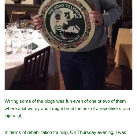
Writing some of the blogs was fun even of one or two of them
where a bit wordy and I might be at the risk of a repetitive strain
injury lol.
In terms of rehabilitation training, On Thursday evening, I was